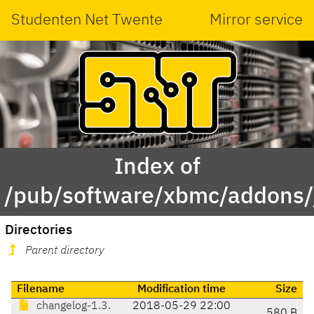
Studenten Net Twente
Mirror service
Index of
/pub/software/xbmc/addons/j
Directories
Parent directory
Filename
Modification time
Size
changelog-1.3.
2018-05-29 22:00
580 B