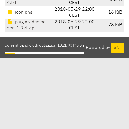
4.txt
CEST
2018-05-29 22:00
icon.png
16 KiB
CEST
plugin.video.od
2018-05-29 22:00
78 KiB
eon-1.3.4.zip
CEST
Current bandwidth utilization 1321.93 Mbit/s
Powered by
SNT