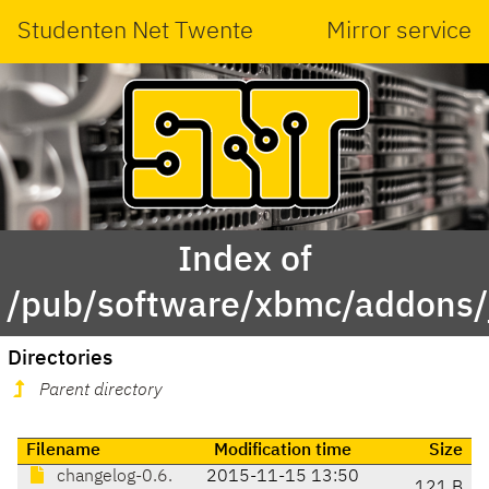
Studenten Net Twente
Mirror service
Index of
/pub/software/xbmc/addons/j
Directories
Parent directory
Filename
Modification time
Size
changelog-0.6.
2015-11-15 13:50
121 B