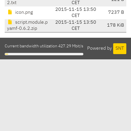
2.txt
CET
2015-11-15 13:50
icon.png
7237 B
CET
script.module.p
2015-11-15 13:50
178 KiB
yamf-0.6.2.zip
CET
Current bandwidth utilization 427.29 Mbit/s
Powered by
SNT