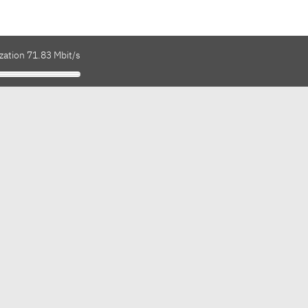
zation 71.83 Mbit/s