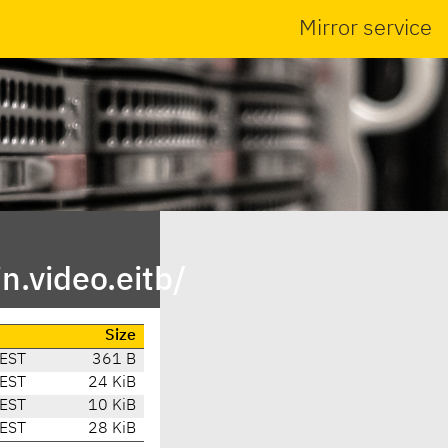
Mirror service
n.video.eitb/
Size
CEST
361 B
CEST
24 KiB
CEST
10 KiB
CEST
28 KiB