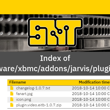
Index of
ware/xbmc/addons/jarvis/plugi
Filename
Modification time
changelog-1.0.7.txt
2018-10-14 10:00 
fanart.jpg
2018-10-14 10:00 
icon.png
2018-10-14 10:00 
plugin.video.eitb-1.0.7.zip
2018-10-14 10:00 