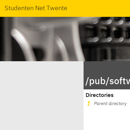
Studenten Net Twente
/pub/soft
Directories
Parent directory