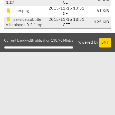
1.txt
CET
2015-11-15 13:51
icon.png
61 KiB
CET
service.subtitle
2015-11-15 13:51
125 KiB
s.bsplayer-0.2.1.zip
CET
Current bandwidth utilization 138.78 Mbit/s
Powered by
SNT