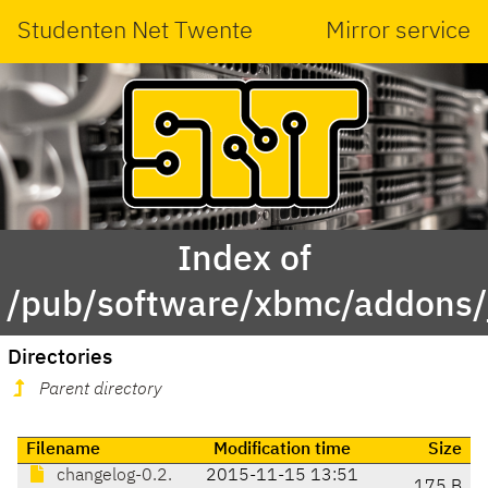
Studenten Net Twente
Mirror service
Index of
/pub/software/xbmc/addons/ja
Directories
Parent directory
Filename
Modification time
Size
changelog-0.2.
2015-11-15 13:51
175 B