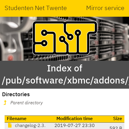
Studenten Net Twente
Mirror service
Index of
/pub/software/xbmc/addons/j
Directories
Parent directory
Filename
Modification time
Size
changelog-2.3.
2019-07-27 23:30
592 B