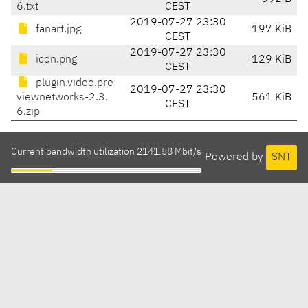
6.txt
CEST
2019-07-27 23:30
fanart.jpg
197 KiB
CEST
2019-07-27 23:30
icon.png
129 KiB
CEST
plugin.video.pre
2019-07-27 23:30
viewnetworks-2.3.
561 KiB
CEST
6.zip
Current bandwidth utilization 2141.58 Mbit/s
Powered by
SNT