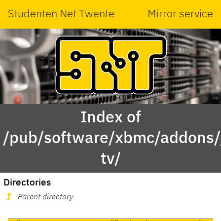
Studenten Net Twente
Mirror service
Index of
/pub/software/xbmc/addons/ja
tv/
Directories
Parent directory