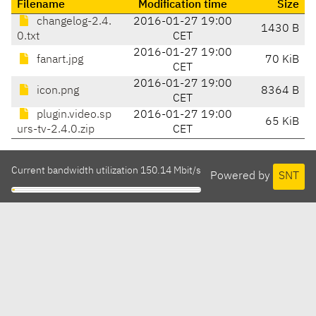
Filename
Modification time
Size
changelog-2.4.
2016-01-27 19:00
1430 B
0.txt
CET
2016-01-27 19:00
fanart.jpg
70 KiB
CET
2016-01-27 19:00
icon.png
8364 B
CET
plugin.video.sp
2016-01-27 19:00
65 KiB
urs-tv-2.4.0.zip
CET
Current bandwidth utilization 150.14 Mbit/s
Powered by
SNT