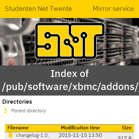
Studenten Net Twente
Mirror service
Index of
/pub/software/xbmc/addons/j
Directories
Parent directory
Filename
Modification time
Size
changelog-1.0.
2015-11-15 13:50
517 B