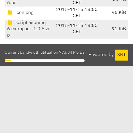
6.txt
CET
2015-11-15 13:50
icon.png
96 KiB
CET
script.aeonmq
2015-11-15 13:50
6.extrapack-1.0.6.zi
91 KiB
CET
p
Current bandwidth utilization 773.34 Mbit/s
Powered by
SNT