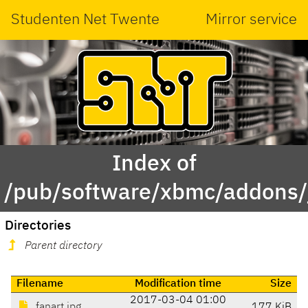
Studenten Net Twente
Mirror service
Index of
/pub/software/xbmc/addons/jar
Directories
Parent directory
Filename
Modification time
Size
2017-03-04 01:00
fanart.jpg
177 KiB