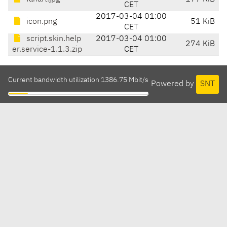
CET
2017-03-04 01:00
icon.png
51 KiB
CET
script.skin.help
2017-03-04 01:00
274 KiB
er.service-1.1.3.zip
CET
Current bandwidth utilization 1386.75 Mbit/s
Powered by
SNT