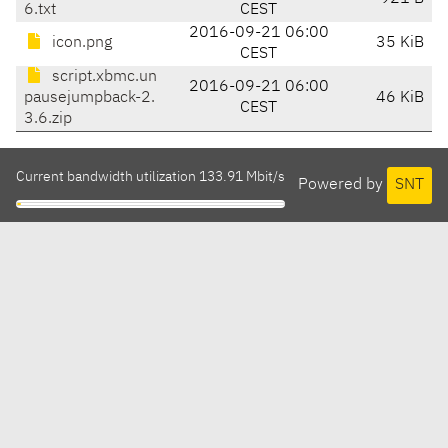
6.txt
CEST
2016-09-21 06:00
icon.png
35 KiB
CEST
script.xbmc.un
2016-09-21 06:00
pausejumpback-2.
46 KiB
CEST
3.6.zip
Current bandwidth utilization 133.91 Mbit/s
Powered by
SNT