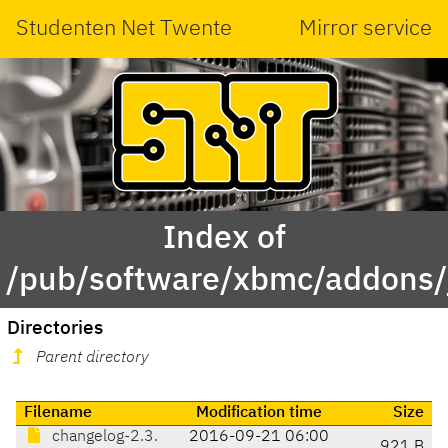
Studenten Net Twente
Mirror service
Index of
/pub/software/xbmc/addons/
Directories
Parent directory
Filename
Modification time
Size
changelog-2.3.
2016-09-21 06:00
921 B