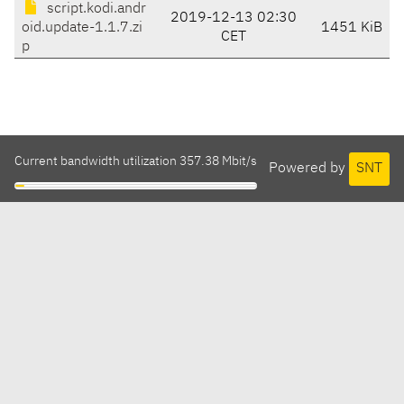
script.kodi.andr
2019-12-13 02:30
oid.update-1.1.7.zi
1451 KiB
CET
p
Current bandwidth utilization 357.38 Mbit/s
Powered by
SNT