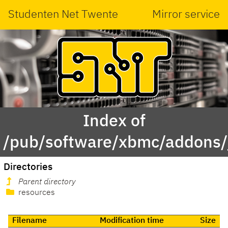
Studenten Net Twente
Mirror service
Index of
/pub/software/xbmc/addons/ja
Directories
Parent directory
resources
Filename
Modification time
Size