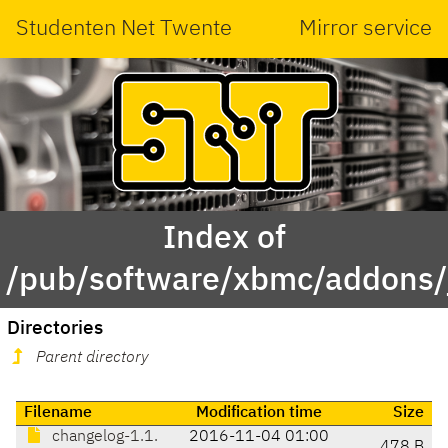
Studenten Net Twente
Mirror service
Index of
/pub/software/xbmc/addons/ja
Directories
Parent directory
Filename
Modification time
Size
changelog-1.1.
2016-11-04 01:00
478 B