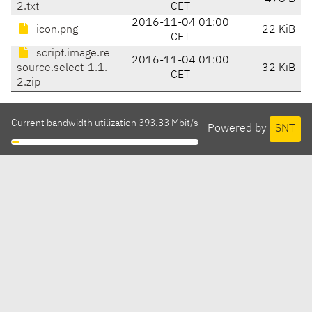
2.txt
CET
2016-11-04 01:00
icon.png
22 KiB
CET
script.image.re
2016-11-04 01:00
source.select-1.1.
32 KiB
CET
2.zip
Current bandwidth utilization 393.33 Mbit/s
Powered by
SNT