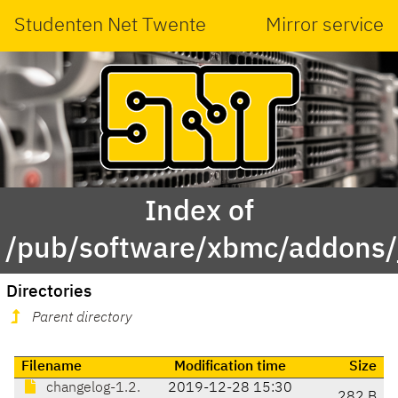
Studenten Net Twente
Mirror service
Index of
/pub/software/xbmc/addons/ja
Directories
Parent directory
Filename
Modification time
Size
changelog-1.2.
2019-12-28 15:30
282 B