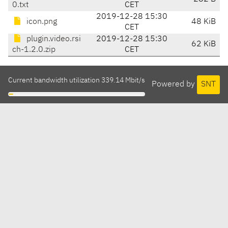
0.txt
CET
2019-12-28 15:30
icon.png
48 KiB
CET
plugin.video.rsi
2019-12-28 15:30
62 KiB
ch-1.2.0.zip
CET
Current bandwidth utilization 339.14 Mbit/s
Powered by
SNT