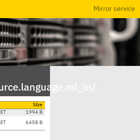
Mirror service
urce.language.ml_in/
Size
CET
1994 B
CET
6458 B