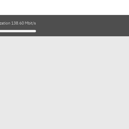
zation 138.60 Mbit/s