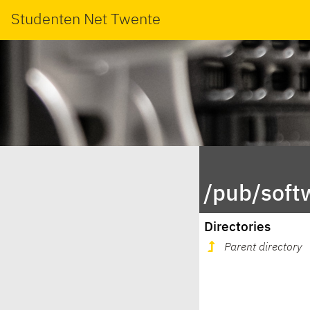
Studenten Net Twente
/pub/soft
Directories
Parent directory