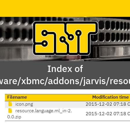
Index of
ware/xbmc/addons/jarvis/reso
Filename
Modification time
icon.png
2015-12-02 07:18 
resource.language.ml_in-2.
2015-12-02 07:18 
0.0.zip