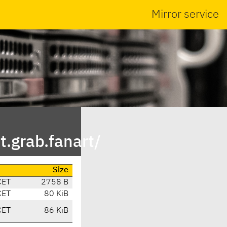
Mirror service
.grab.fanart/
Size
CET
2758 B
CET
80 KiB
CET
86 KiB