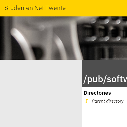
Studenten Net Twente
/pub/soft
Directories
Parent directory