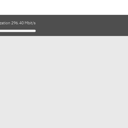
zation 296.40 Mbit/s