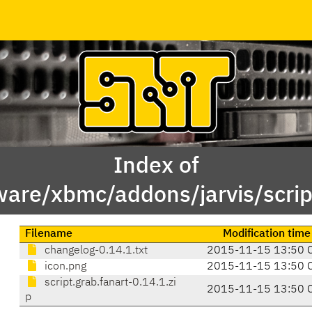
Index of
ware/xbmc/addons/jarvis/script
Filename
Modification time
changelog-0.14.1.txt
2015-11-15 13:50 
icon.png
2015-11-15 13:50 
script.grab.fanart-0.14.1.zi
2015-11-15 13:50 
p