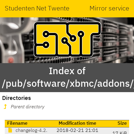
Studenten Net Twente
Mirror service
Index of
/pub/software/xbmc/addons/j
Directories
Parent directory
Filename
Modification time
Size
changelog-4.2.
2018-02-21 21:01
17 KiB