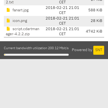
2.txt
CET
2018-02-21 21:01
fanart.jpg
588 KiB
CET
2018-02-21 21:01
icon.png
28 KiB
CET
script.cdartman
2018-02-21 21:01
4742 KiB
ager-4.2.2.zip
CET
Current bandwidth utilization 200.12 Mbit/s
Powered by
SNT