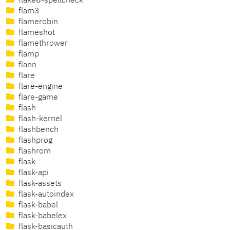
flake8-spellcheck
flam3
flamerobin
flameshot
flamethrower
flamp
flann
flare
flare-engine
flare-game
flash
flash-kernel
flashbench
flashprog
flashrom
flask
flask-api
flask-assets
flask-autoindex
flask-babel
flask-babelex
flask-basicauth