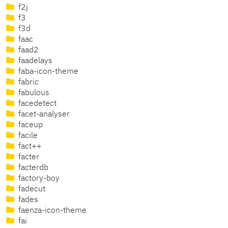
f2j
f3
f3d
faac
faad2
faadelays
faba-icon-theme
fabric
fabulous
facedetect
facet-analyser
faceup
facile
fact++
facter
facterdb
factory-boy
fadecut
fades
faenza-icon-theme
fai