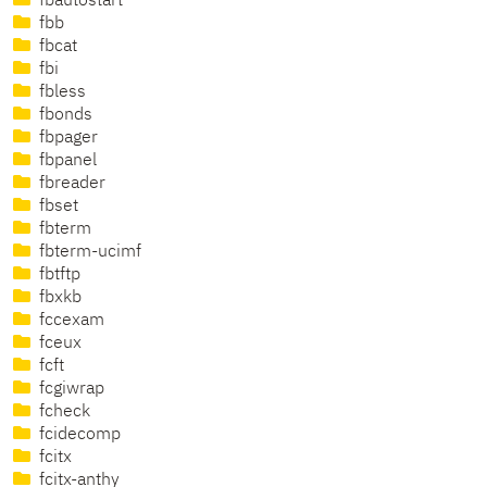
fbautostart
fbb
fbcat
fbi
fbless
fbonds
fbpager
fbpanel
fbreader
fbset
fbterm
fbterm-ucimf
fbtftp
fbxkb
fccexam
fceux
fcft
fcgiwrap
fcheck
fcidecomp
fcitx
fcitx-anthy