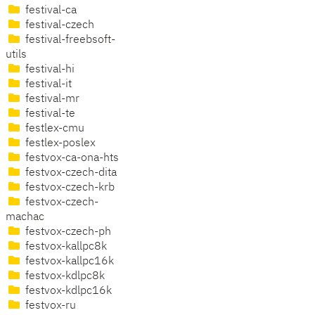
festival-ca
festival-czech
festival-freebsoft-
utils
festival-hi
festival-it
festival-mr
festival-te
festlex-cmu
festlex-poslex
festvox-ca-ona-hts
festvox-czech-dita
festvox-czech-krb
festvox-czech-
machac
festvox-czech-ph
festvox-kallpc8k
festvox-kallpc16k
festvox-kdlpc8k
festvox-kdlpc16k
festvox-ru