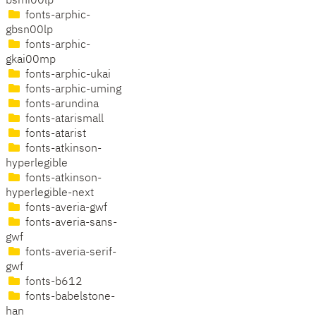
bsmi00lp
fonts-arphic-
gbsn00lp
fonts-arphic-
gkai00mp
fonts-arphic-ukai
fonts-arphic-uming
fonts-arundina
fonts-atarismall
fonts-atarist
fonts-atkinson-
hyperlegible
fonts-atkinson-
hyperlegible-next
fonts-averia-gwf
fonts-averia-sans-
gwf
fonts-averia-serif-
gwf
fonts-b612
fonts-babelstone-
han