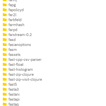
fannj
fapg
fapolicyd
far2l
farbfeld
farmhash
farpd
farstream-0.2
fasd
fasianoptions
fasm
fassets
fast-cpp-csv-parser
fast-float
fast-histogram
fast-zip-clojure
fast-zip-visit-clojure
fast5
fasta3
fastani
fastapi
fastaq