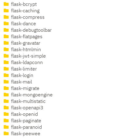
flask-bcrypt
flask-caching
flask-compress
flask-dance
flask-debugtoolbar
flask-flatpages
flask-gravatar
flask-htmlmin
flask-jwt-simple
flask-ldapconn
flask-limiter
flask-login
flask-mail
flask-migrate
flask-mongoengine
flask-multistatic
flask-openapi3
flask-openid
flask-paginate
flask-paranoid
flask-peewee