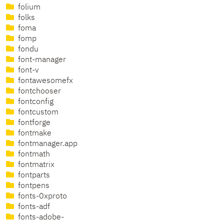
folium
folks
foma
fomp
fondu
font-manager
font-v
fontawesomefx
fontchooser
fontconfig
fontcustom
fontforge
fontmake
fontmanager.app
fontmath
fontmatrix
fontparts
fontpens
fonts-0xproto
fonts-adf
fonts-adobe-