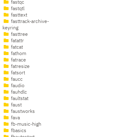
fastqc
fastqtl
fasttext
fasttrack-archive-
keyring
fasttree
fatattr
fatcat
fathom
fatrace
fatresize
fatsort
faucc
faudio
fauhdlc
faultstat
faust
faustworks
fava
fb-music-high
fbasics