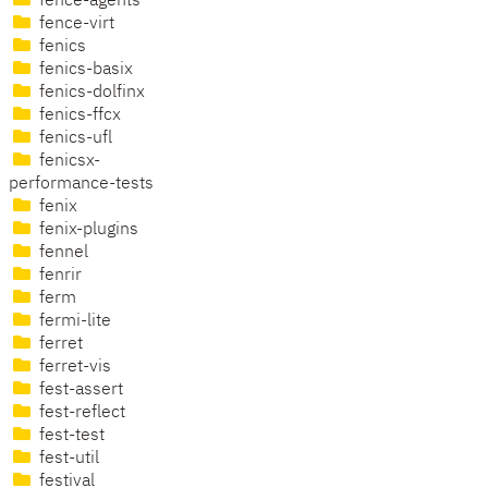
fence-agents
fence-virt
fenics
fenics-basix
fenics-dolfinx
fenics-ffcx
fenics-ufl
fenicsx-
performance-tests
fenix
fenix-plugins
fennel
fenrir
ferm
fermi-lite
ferret
ferret-vis
fest-assert
fest-reflect
fest-test
fest-util
festival