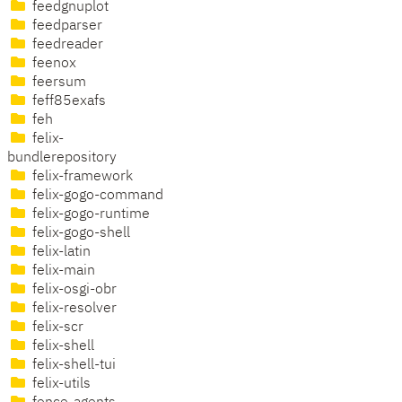
feedgnuplot
feedparser
feedreader
feenox
feersum
feff85exafs
feh
felix-
bundlerepository
felix-framework
felix-gogo-command
felix-gogo-runtime
felix-gogo-shell
felix-latin
felix-main
felix-osgi-obr
felix-resolver
felix-scr
felix-shell
felix-shell-tui
felix-utils