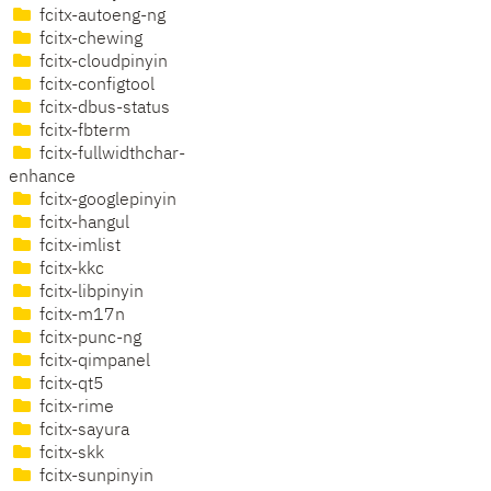
fcitx-autoeng-ng
fcitx-chewing
fcitx-cloudpinyin
fcitx-configtool
fcitx-dbus-status
fcitx-fbterm
fcitx-fullwidthchar-
enhance
fcitx-googlepinyin
fcitx-hangul
fcitx-imlist
fcitx-kkc
fcitx-libpinyin
fcitx-m17n
fcitx-punc-ng
fcitx-qimpanel
fcitx-qt5
fcitx-rime
fcitx-sayura
fcitx-skk
fcitx-sunpinyin