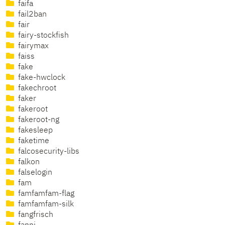
faifa
fail2ban
fair
fairy-stockfish
fairymax
faiss
fake
fake-hwclock
fakechroot
faker
fakeroot
fakeroot-ng
fakesleep
faketime
falcosecurity-libs
falkon
falselogin
fam
famfamfam-flag
famfamfam-silk
fangfrisch