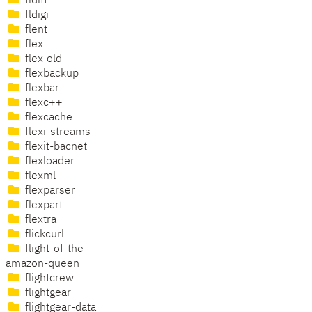
fldiff
fldigi
flent
flex
flex-old
flexbackup
flexbar
flexc++
flexcache
flexi-streams
flexit-bacnet
flexloader
flexml
flexparser
flexpart
flextra
flickcurl
flight-of-the-
amazon-queen
flightcrew
flightgear
flightgear-data