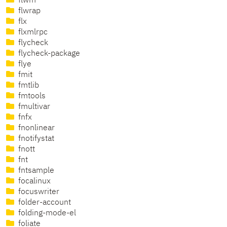
flwm
flwrap
flx
flxmlrpc
flycheck
flycheck-package
flye
fmit
fmtlib
fmtools
fmultivar
fnfx
fnonlinear
fnotifystat
fnott
fnt
fntsample
focalinux
focuswriter
folder-account
folding-mode-el
foliate