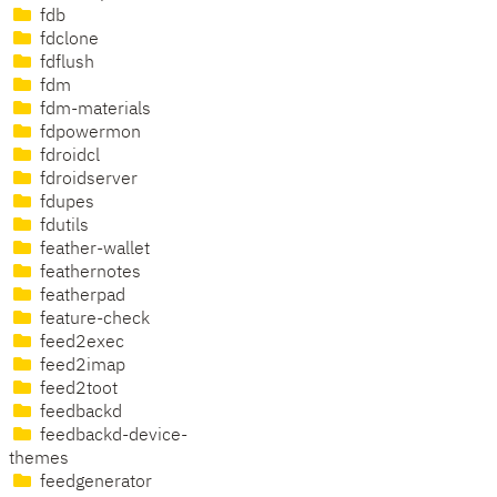
fdb
fdclone
fdflush
fdm
fdm-materials
fdpowermon
fdroidcl
fdroidserver
fdupes
fdutils
feather-wallet
feathernotes
featherpad
feature-check
feed2exec
feed2imap
feed2toot
feedbackd
feedbackd-device-
themes
feedgenerator