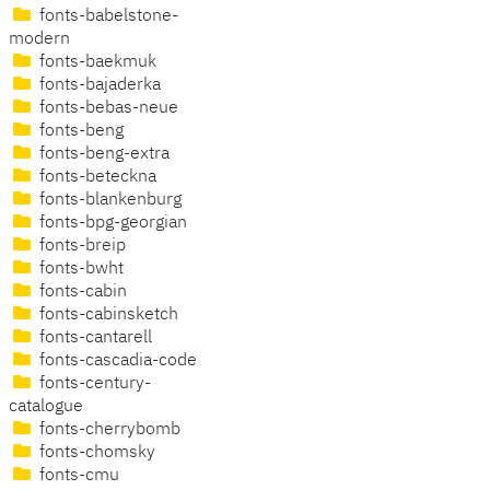
fonts-babelstone-
modern
fonts-baekmuk
fonts-bajaderka
fonts-bebas-neue
fonts-beng
fonts-beng-extra
fonts-beteckna
fonts-blankenburg
fonts-bpg-georgian
fonts-breip
fonts-bwht
fonts-cabin
fonts-cabinsketch
fonts-cantarell
fonts-cascadia-code
fonts-century-
catalogue
fonts-cherrybomb
fonts-chomsky
fonts-cmu