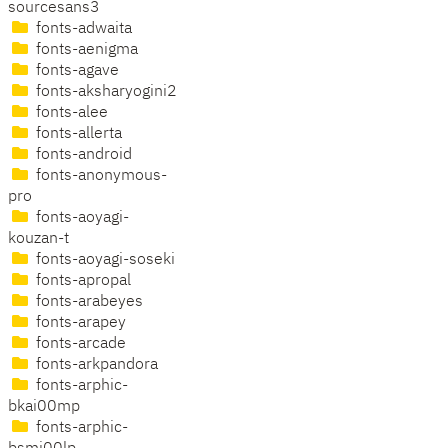
sourcesans3
fonts-adwaita
fonts-aenigma
fonts-agave
fonts-aksharyogini2
fonts-alee
fonts-allerta
fonts-android
fonts-anonymous-
pro
fonts-aoyagi-
kouzan-t
fonts-aoyagi-soseki
fonts-apropal
fonts-arabeyes
fonts-arapey
fonts-arcade
fonts-arkpandora
fonts-arphic-
bkai00mp
fonts-arphic-