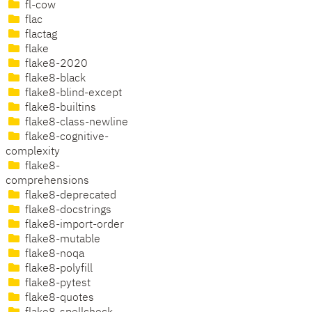
fl-cow
flac
flactag
flake
flake8-2020
flake8-black
flake8-blind-except
flake8-builtins
flake8-class-newline
flake8-cognitive-
complexity
flake8-
comprehensions
flake8-deprecated
flake8-docstrings
flake8-import-order
flake8-mutable
flake8-noqa
flake8-polyfill
flake8-pytest
flake8-quotes