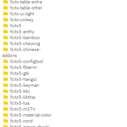
fcitx-table-extra
fcitx-table-other
fcitx-ui-light
fcitx-unikey
fcitx5
fcitx5-anthy
fcitx5-bamboo
fcitx5-chewing
fcitx5-chinese-
addons
fcitx5-configtool
fcitx5-fbterm
fcitx5-gtk
fcitx5-hangul
fcitx5-keyman
fcitx5-kkc
fcitx5-libthai
fcitx5-lua
fcitx5-m17n
fcitx5-material-color
fcitx5-nord