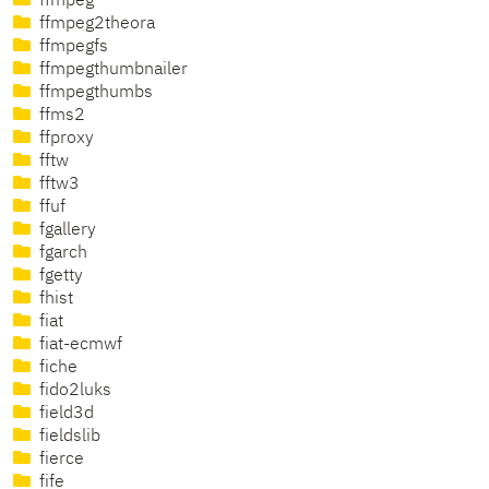
ffmpeg
ffmpeg2theora
ffmpegfs
ffmpegthumbnailer
ffmpegthumbs
ffms2
ffproxy
fftw
fftw3
ffuf
fgallery
fgarch
fgetty
fhist
fiat
fiat-ecmwf
fiche
fido2luks
field3d
fieldslib
fierce
fife