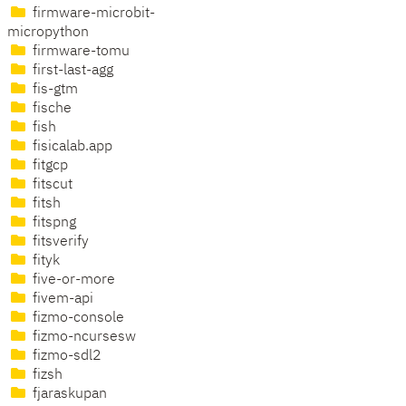
firmware-microbit-
micropython
firmware-tomu
first-last-agg
fis-gtm
fische
fish
fisicalab.app
fitgcp
fitscut
fitsh
fitspng
fitsverify
fityk
five-or-more
fivem-api
fizmo-console
fizmo-ncursesw
fizmo-sdl2
fizsh
fjaraskupan