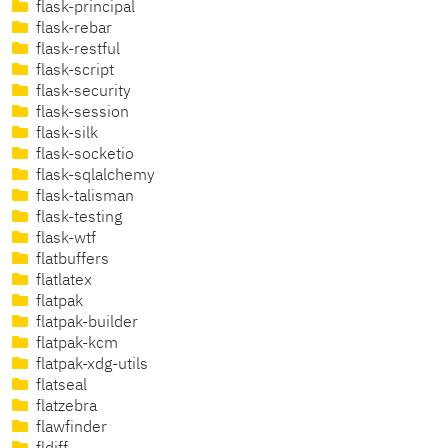
flask-principal
flask-rebar
flask-restful
flask-script
flask-security
flask-session
flask-silk
flask-socketio
flask-sqlalchemy
flask-talisman
flask-testing
flask-wtf
flatbuffers
flatlatex
flatpak
flatpak-builder
flatpak-kcm
flatpak-xdg-utils
flatseal
flatzebra
flawfinder