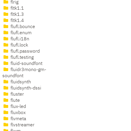
flrig
fltk1.1
fltk1.3
fltk1.4
flufl.bounce
flufl.enum
flufl.i18n
flufl.lock
flufl.password
flufl.testing
fluid-soundfont
fluidr3mono-gm-
soundfont
fluidsynth
fluidsynth-dssi
fluster
flute
flux-led
fluxbox
flvmeta
flvstreamer