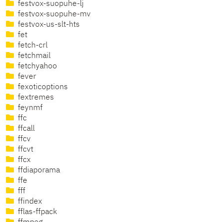
festvox-suopuhe-lj
festvox-suopuhe-mv
festvox-us-slt-hts
fet
fetch-crl
fetchmail
fetchyahoo
fever
fexoticoptions
fextremes
feynmf
ffc
ffcall
ffcv
ffcvt
ffcx
ffdiaporama
ffe
fff
ffindex
fflas-ffpack