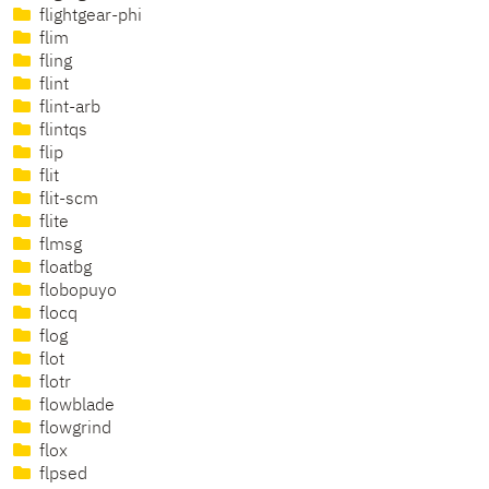
flightgear-phi
flim
fling
flint
flint-arb
flintqs
flip
flit
flit-scm
flite
flmsg
floatbg
flobopuyo
flocq
flog
flot
flotr
flowblade
flowgrind
flox
flpsed