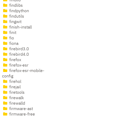
findlib
findlibs
findpython
findutils
fingwit
finish-install
finit
fio
fiona
firebird3.0
firebird4.0
firefox
firefox-esr
firefox-esr-mobile-
config
firehol
firejail
firetools
firewalk
firewalld
firmware-ast
firmware-free