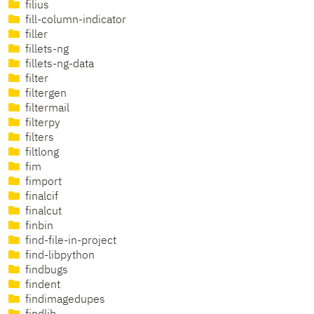
filius
fill-column-indicator
filler
fillets-ng
fillets-ng-data
filter
filtergen
filtermail
filterpy
filters
filtlong
fim
fimport
finalcif
finalcut
finbin
find-file-in-project
find-libpython
findbugs
findent
findimagedupes