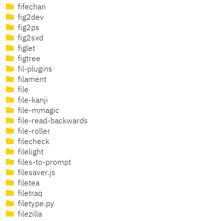
fifechan
fig2dev
fig2ps
fig2sxd
figlet
figtree
fil-plugins
filament
file
file-kanji
file-mmagic
file-read-backwards
file-roller
filecheck
filelight
files-to-prompt
filesaver.js
filetea
filetraq
filetype.py
filezilla