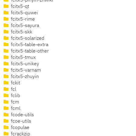
fcitx5-pinyin-zhwiki
fcitx5-qt
fcitx5-quwei
fcitx5-rime
fcitx5-sayura
fcitx5-skk
fcitx5-solarized
fcitx5-table-extra
fcitx5-table-other
fcitx5-tmux
fcitx5-unikey
fcitx5-varnam
fcitx5-zhuyin
fckit
fcl
fclib
fcm
fcml
fcode-utils
fcoe-utils
fcopulae
fcrackzip