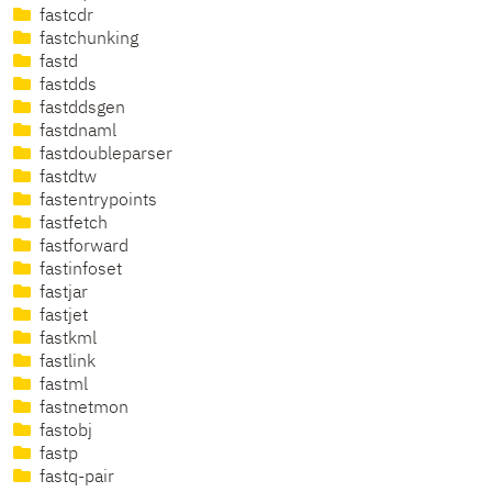
fastcdr
fastchunking
fastd
fastdds
fastddsgen
fastdnaml
fastdoubleparser
fastdtw
fastentrypoints
fastfetch
fastforward
fastinfoset
fastjar
fastjet
fastkml
fastlink
fastml
fastnetmon
fastobj
fastp
fastq-pair