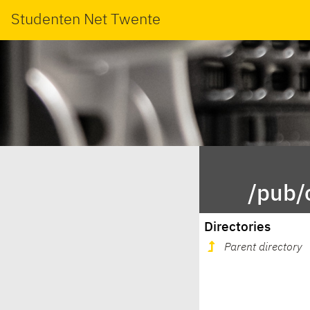
Studenten Net Twente
/pub/
Directories
Parent directory