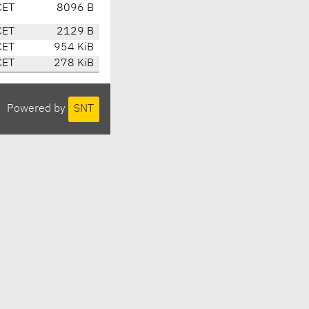
CET
8096 B
CET
2129 B
CET
954 KiB
CET
278 KiB
Powered by
SNT