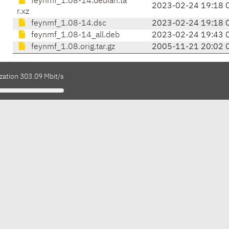
feynmf_1.08-14.debian.ta
2023-02-24 19:18 
r.xz
feynmf_1.08-14.dsc
2023-02-24 19:18 
feynmf_1.08-14_all.deb
2023-02-24 19:43 
feynmf_1.08.orig.tar.gz
2005-11-21 20:02 
zation 303.09 Mbit/s