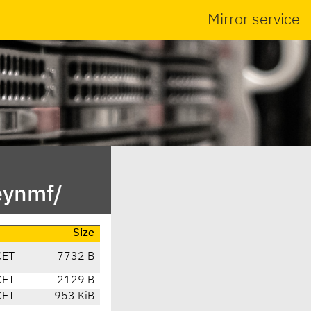
Mirror service
eynmf/
Size
CET
7732 B
CET
2129 B
CET
953 KiB