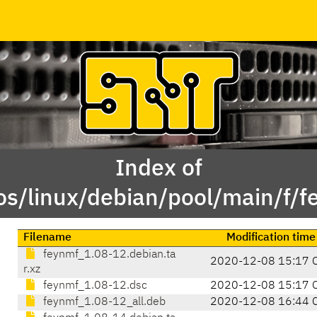
Index of
os/linux/debian/pool/main/f/f
Filename
Modification time
feynmf_1.08-12.debian.ta
2020-12-08 15:17 
r.xz
feynmf_1.08-12.dsc
2020-12-08 15:17 
feynmf_1.08-12_all.deb
2020-12-08 16:44 