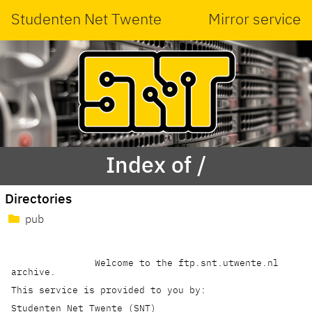
Studenten Net Twente
Mirror service
Index of /
Directories
pub
               Welcome to the ftp.snt.utwente.nl 
archive.

This service is provided to you by:

Studenten Net Twente (SNT)    