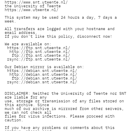
https://www.snt.utwente.nl/

the University of Twente      
https://www.utwente.nl/

This system may be used 24 hours a day, 7 days a 
week.

All transfers are logged with your hostname and 
email address.

If you don't like this policy, disconnect now!

We are available on:

 https://ftp.snt.utwente.nl/

  http://ftp.snt.utwente.nl/

   ftp://ftp.snt.utwente.nl/

 rsync://ftp.snt.utwente.nl/

Our Debian mirror is available on:

 https://debian.snt.utwente.nl/

  http://debian.snt.utwente.nl/

   ftp://debian.snt.utwente.nl/

 rsync://debian.snt.utwente.nl/

DISCLAIMER: Neither the University of Twente nor SNT 
are liable for any

use, storage or transmission of any files stored on 
this archive. Since

much of our archive is mirrored from other servers, 
we can not check all

files for virus infections. Please proceed with 
caution.

If you have any problems or comments about this 