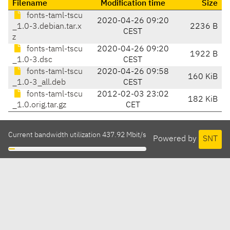
Filename
Modification time
Size
fonts-taml-tscu
2020-04-26 09:20
_1.0-3.debian.tar.x
2236 B
CEST
z
fonts-taml-tscu
2020-04-26 09:20
1922 B
_1.0-3.dsc
CEST
fonts-taml-tscu
2020-04-26 09:58
160 KiB
_1.0-3_all.deb
CEST
fonts-taml-tscu
2012-02-03 23:02
182 KiB
_1.0.orig.tar.gz
CET
Current bandwidth utilization 437.92 Mbit/s
Powered by
SNT