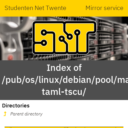
Studenten Net Twente
Mirror service
Index of
/pub/os/linux/debian/pool/ma
taml-tscu/
Directories
Parent directory