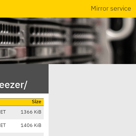
Mirror service
eezer/
Size
CET
1366 KiB
CET
1406 KiB