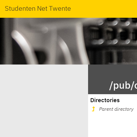
Studenten Net Twente
/pub/
Directories
Parent directory