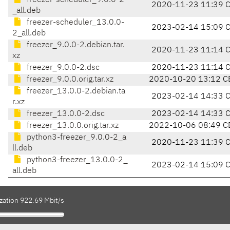
freezer-scheduler_9.0.0-2
2020-11-23 11:39 
_all.deb
freezer-scheduler_13.0.0-
2023-02-14 15:09 
2_all.deb
freezer_9.0.0-2.debian.tar.
2020-11-23 11:14 
xz
freezer_9.0.0-2.dsc
2020-11-23 11:14 
freezer_9.0.0.orig.tar.xz
2020-10-20 13:12 C
freezer_13.0.0-2.debian.ta
2023-02-14 14:33 
r.xz
freezer_13.0.0-2.dsc
2023-02-14 14:33 
freezer_13.0.0.orig.tar.xz
2022-10-06 08:49 C
python3-freezer_9.0.0-2_a
2020-11-23 11:39 
ll.deb
python3-freezer_13.0.0-2_
2023-02-14 15:09 
all.deb
zation 922.69 Mbit/s