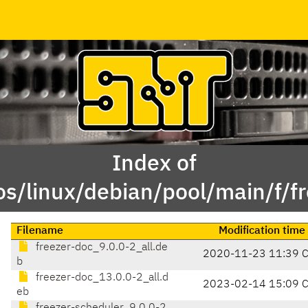
Index of
os/linux/debian/pool/main/f/fr
Filename
Modification time
freezer-doc_9.0.0-2_all.de
2020-11-23 11:39 
b
freezer-doc_13.0.0-2_all.d
2023-02-14 15:09 
eb