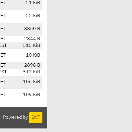
CET
21 KiB
CET
22 KiB
CET
8860 B
CET
2844 B
EST
515 KiB
CET
10 KiB
CET
2898 B
EST
517 KiB
CET
106 KiB
CET
109 KiB
Powered by
SNT