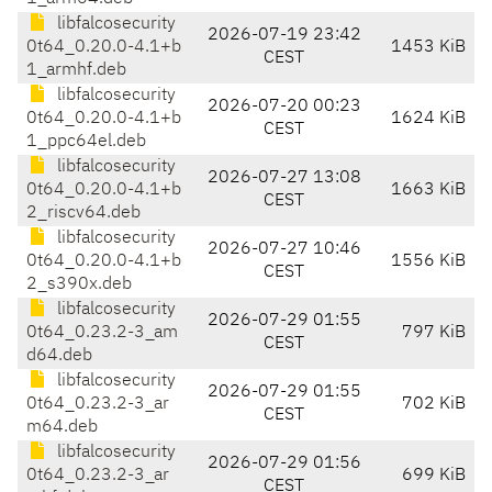
libfalcosecurity
2026-07-19 23:42
0t64_0.20.0-4.1+b
1453 KiB
CEST
1_armhf.deb
libfalcosecurity
2026-07-20 00:23
0t64_0.20.0-4.1+b
1624 KiB
CEST
1_ppc64el.deb
libfalcosecurity
2026-07-27 13:08
0t64_0.20.0-4.1+b
1663 KiB
CEST
2_riscv64.deb
libfalcosecurity
2026-07-27 10:46
0t64_0.20.0-4.1+b
1556 KiB
CEST
2_s390x.deb
libfalcosecurity
2026-07-29 01:55
0t64_0.23.2-3_am
797 KiB
CEST
d64.deb
libfalcosecurity
2026-07-29 01:55
0t64_0.23.2-3_ar
702 KiB
CEST
m64.deb
libfalcosecurity
2026-07-29 01:56
0t64_0.23.2-3_ar
699 KiB
CEST