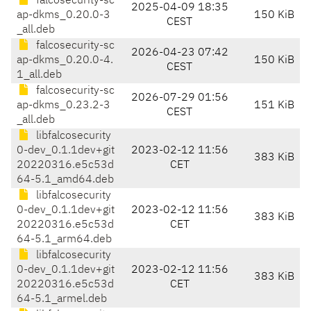
falcosecurity-sc
2025-04-09 18:35
ap-dkms_0.20.0-3
150 KiB
CEST
_all.deb
falcosecurity-sc
2026-04-23 07:42
ap-dkms_0.20.0-4.
150 KiB
CEST
1_all.deb
falcosecurity-sc
2026-07-29 01:56
ap-dkms_0.23.2-3
151 KiB
CEST
_all.deb
libfalcosecurity
0-dev_0.1.1dev+git
2023-02-12 11:56
383 KiB
20220316.e5c53d
CET
64-5.1_amd64.deb
libfalcosecurity
0-dev_0.1.1dev+git
2023-02-12 11:56
383 KiB
20220316.e5c53d
CET
64-5.1_arm64.deb
libfalcosecurity
0-dev_0.1.1dev+git
2023-02-12 11:56
383 KiB
20220316.e5c53d
CET
64-5.1_armel.deb