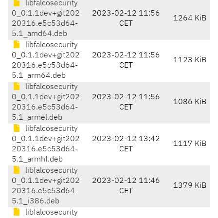
libfalcosecurity
0_0.1.1dev+git202
2023-02-12 11:56
1264 KiB
20316.e5c53d64-
CET
5.1_amd64.deb
libfalcosecurity
0_0.1.1dev+git202
2023-02-12 11:56
1123 KiB
20316.e5c53d64-
CET
5.1_arm64.deb
libfalcosecurity
0_0.1.1dev+git202
2023-02-12 11:56
1086 KiB
20316.e5c53d64-
CET
5.1_armel.deb
libfalcosecurity
0_0.1.1dev+git202
2023-02-12 13:42
1117 KiB
20316.e5c53d64-
CET
5.1_armhf.deb
libfalcosecurity
0_0.1.1dev+git202
2023-02-12 11:46
1379 KiB
20316.e5c53d64-
CET
5.1_i386.deb
libfalcosecurity