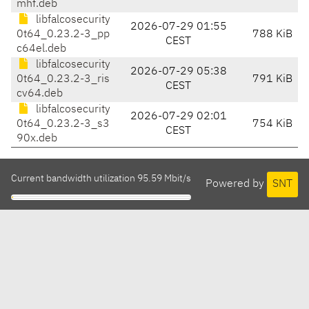
mhf.deb
libfalcosecurity
2026-07-29 01:55
0t64_0.23.2-3_pp
788 KiB
CEST
c64el.deb
libfalcosecurity
2026-07-29 05:38
0t64_0.23.2-3_ris
791 KiB
CEST
cv64.deb
libfalcosecurity
2026-07-29 02:01
0t64_0.23.2-3_s3
754 KiB
CEST
90x.deb
Current bandwidth utilization 95.59 Mbit/s
Powered by
SNT