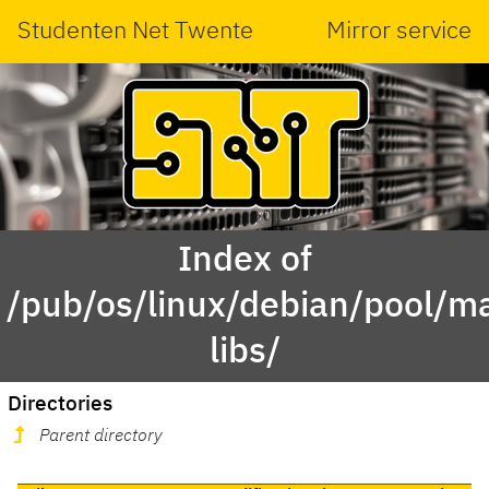
Studenten Net Twente
Mirror service
Index of
/pub/os/linux/debian/pool/mai
libs/
Directories
Parent directory