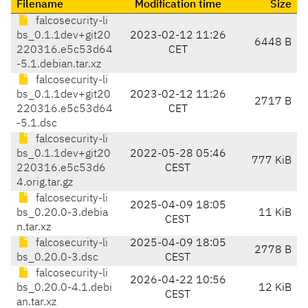
Filename
Modification time
Size
falcosecurity-li
bs_0.1.1dev+git20
2023-02-12 11:26
6448 B
220316.e5c53d64
CET
-5.1.debian.tar.xz
falcosecurity-li
bs_0.1.1dev+git20
2023-02-12 11:26
2717 B
220316.e5c53d64
CET
-5.1.dsc
falcosecurity-li
bs_0.1.1dev+git20
2022-05-28 05:46
777 KiB
220316.e5c53d6
CEST
4.orig.tar.gz
falcosecurity-li
2025-04-09 18:05
bs_0.20.0-3.debia
11 KiB
CEST
n.tar.xz
falcosecurity-li
2025-04-09 18:05
2778 B
bs_0.20.0-3.dsc
CEST
falcosecurity-li
2026-04-22 10:56
bs_0.20.0-4.1.debi
12 KiB
CEST
an.tar.xz