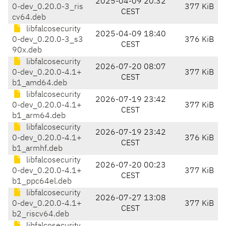
2025-04-09 20:32
0-dev_0.20.0-3_ris
377 KiB
CEST
cv64.deb
libfalcosecurity
2025-04-09 18:40
0-dev_0.20.0-3_s3
376 KiB
CEST
90x.deb
libfalcosecurity
2026-07-20 08:07
0-dev_0.20.0-4.1+
377 KiB
CEST
b1_amd64.deb
libfalcosecurity
2026-07-19 23:42
0-dev_0.20.0-4.1+
377 KiB
CEST
b1_arm64.deb
libfalcosecurity
2026-07-19 23:42
0-dev_0.20.0-4.1+
376 KiB
CEST
b1_armhf.deb
libfalcosecurity
2026-07-20 00:23
0-dev_0.20.0-4.1+
377 KiB
CEST
b1_ppc64el.deb
libfalcosecurity
2026-07-27 13:08
0-dev_0.20.0-4.1+
377 KiB
CEST
b2_riscv64.deb