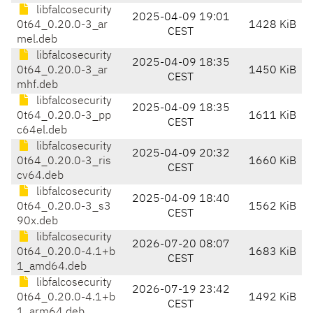
libfalcosecurity
2025-04-09 19:01
0t64_0.20.0-3_ar
1428 KiB
CEST
mel.deb
libfalcosecurity
2025-04-09 18:35
0t64_0.20.0-3_ar
1450 KiB
CEST
mhf.deb
libfalcosecurity
2025-04-09 18:35
0t64_0.20.0-3_pp
1611 KiB
CEST
c64el.deb
libfalcosecurity
2025-04-09 20:32
0t64_0.20.0-3_ris
1660 KiB
CEST
cv64.deb
libfalcosecurity
2025-04-09 18:40
0t64_0.20.0-3_s3
1562 KiB
CEST
90x.deb
libfalcosecurity
2026-07-20 08:07
0t64_0.20.0-4.1+b
1683 KiB
CEST
1_amd64.deb
libfalcosecurity
2026-07-19 23:42
0t64_0.20.0-4.1+b
1492 KiB
CEST
1_arm64.deb