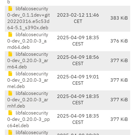
b
libfalcosecurity
0-dev_0.1.1dev+git
2023-02-12 11:46
383 KiB
20220316.e5c53d
CET
64-5.1_s390x.deb
libfalcosecurity
2025-04-09 18:35
0-dev_0.20.0-3_a
376 KiB
CEST
md64.deb
libfalcosecurity
2025-04-09 18:56
0-dev_0.20.0-3_ar
377 KiB
CEST
m64.deb
libfalcosecurity
2025-04-09 19:01
0-dev_0.20.0-3_ar
377 KiB
CEST
mel.deb
libfalcosecurity
2025-04-09 18:35
0-dev_0.20.0-3_ar
377 KiB
CEST
mhf.deb
libfalcosecurity
2025-04-09 18:35
0-dev_0.20.0-3_pp
377 KiB
CEST
c64el.deb
libfalcosecurity