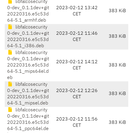
libfalcosecurity
0-dev_0.1.1dev+git
2023-02-12 13:42
383 KiB
20220316.e5c53d
CET
64-5.1_armhf.deb
libfalcosecurity
0-dev_0.1.1dev+git
2023-02-12 11:46
383 KiB
20220316.e5c53d
CET
64-5.1_i386.deb
libfalcosecurity
0-dev_0.1.1dev+git
2023-02-12 14:12
20220316.e5c53d
383 KiB
CET
64-5.1_mips64el.d
eb
libfalcosecurity
0-dev_0.1.1dev+git
2023-02-12 12:26
383 KiB
20220316.e5c53d
CET
64-5.1_mipsel.deb
libfalcosecurity
0-dev_0.1.1dev+git
2023-02-12 11:56
20220316.e5c53d
383 KiB
CET
64-5.1_ppc64el.de