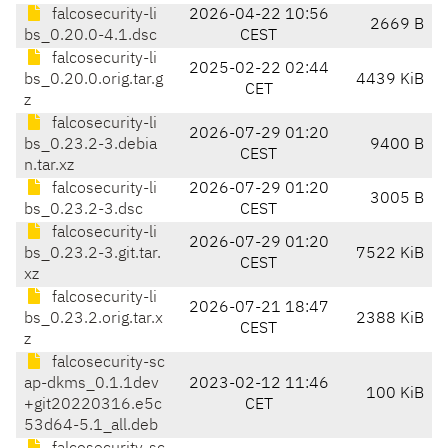
falcosecurity-li
2026-04-22 10:56
2669 B
bs_0.20.0-4.1.dsc
CEST
falcosecurity-li
2025-02-22 02:44
bs_0.20.0.orig.tar.g
4439 KiB
CET
z
falcosecurity-li
2026-07-29 01:20
bs_0.23.2-3.debia
9400 B
CEST
n.tar.xz
falcosecurity-li
2026-07-29 01:20
3005 B
bs_0.23.2-3.dsc
CEST
falcosecurity-li
2026-07-29 01:20
bs_0.23.2-3.git.tar.
7522 KiB
CEST
xz
falcosecurity-li
2026-07-21 18:47
bs_0.23.2.orig.tar.x
2388 KiB
CEST
z
falcosecurity-sc
ap-dkms_0.1.1dev
2023-02-12 11:46
100 KiB
+git20220316.e5c
CET
53d64-5.1_all.deb