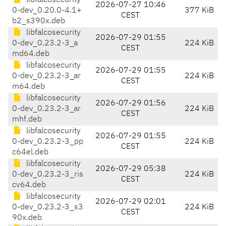
libfalcosecurity
2026-07-27 10:46
0-dev_0.20.0-4.1+
377 KiB
CEST
b2_s390x.deb
libfalcosecurity
2026-07-29 01:55
0-dev_0.23.2-3_a
224 KiB
CEST
md64.deb
libfalcosecurity
2026-07-29 01:55
0-dev_0.23.2-3_ar
224 KiB
CEST
m64.deb
libfalcosecurity
2026-07-29 01:56
0-dev_0.23.2-3_ar
224 KiB
CEST
mhf.deb
libfalcosecurity
2026-07-29 01:55
0-dev_0.23.2-3_pp
224 KiB
CEST
c64el.deb
libfalcosecurity
2026-07-29 05:38
0-dev_0.23.2-3_ris
224 KiB
CEST
cv64.deb
libfalcosecurity
2026-07-29 02:01
0-dev_0.23.2-3_s3
224 KiB
CEST
90x.deb