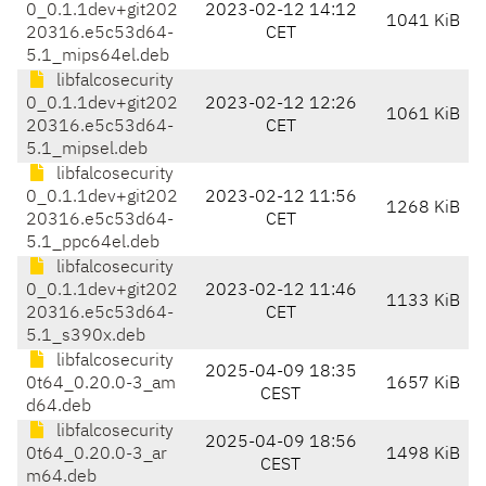
0_0.1.1dev+git202
2023-02-12 14:12
1041 KiB
20316.e5c53d64-
CET
5.1_mips64el.deb
libfalcosecurity
0_0.1.1dev+git202
2023-02-12 12:26
1061 KiB
20316.e5c53d64-
CET
5.1_mipsel.deb
libfalcosecurity
0_0.1.1dev+git202
2023-02-12 11:56
1268 KiB
20316.e5c53d64-
CET
5.1_ppc64el.deb
libfalcosecurity
0_0.1.1dev+git202
2023-02-12 11:46
1133 KiB
20316.e5c53d64-
CET
5.1_s390x.deb
libfalcosecurity
2025-04-09 18:35
0t64_0.20.0-3_am
1657 KiB
CEST
d64.deb
libfalcosecurity
2025-04-09 18:56
0t64_0.20.0-3_ar
1498 KiB
CEST
m64.deb