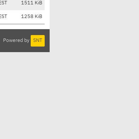
EST
1511 KiB
EST
1258 KiB
Powered by
SNT