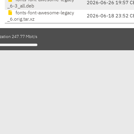
fonts-font-awesome-legacy
2026-06-26 19:57 C
_6-3_all.deb
fonts-font-awesome-legacy
2026-06-18 23:52 C
_6.orig.tar.xz
zation 247.77 Mbit/s