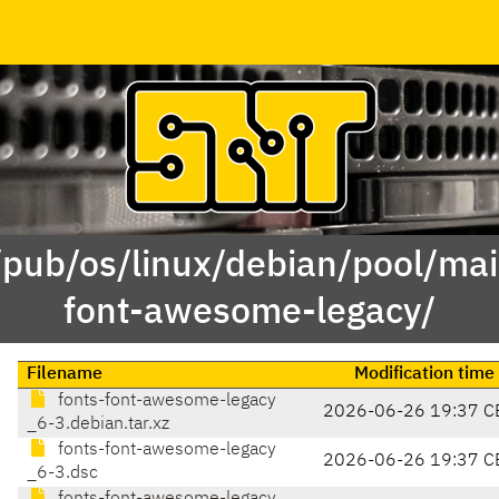
/pub/os/linux/debian/pool/mai
font-awesome-legacy/
Filename
Modification time
fonts-font-awesome-legacy
2026-06-26 19:37 C
_6-3.debian.tar.xz
fonts-font-awesome-legacy
2026-06-26 19:37 C
_6-3.dsc