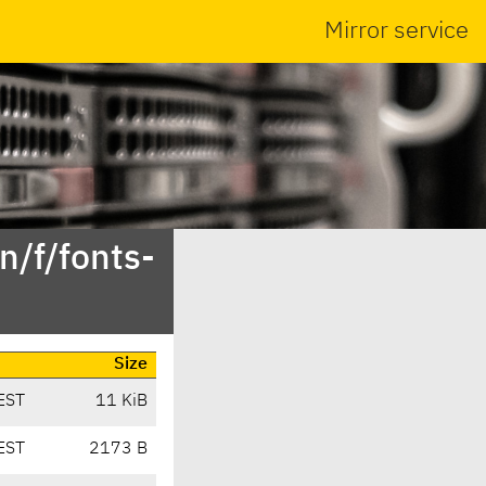
Mirror service
n/f/fonts-
Size
EST
11 KiB
EST
2173 B