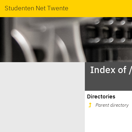
Studenten Net Twente
Index of 
Directories
Parent directory