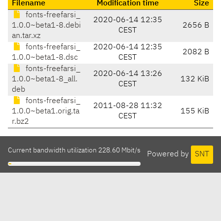
Filename
Modification time
Size
fonts-freefarsi_
2020-06-14 12:35
1.0.0~beta1-8.debi
2656 B
CEST
an.tar.xz
fonts-freefarsi_
2020-06-14 12:35
2082 B
1.0.0~beta1-8.dsc
CEST
fonts-freefarsi_
2020-06-14 13:26
1.0.0~beta1-8_all.
132 KiB
CEST
deb
fonts-freefarsi_
2011-08-28 11:32
1.0.0~beta1.orig.ta
155 KiB
CEST
r.bz2
Current bandwidth utilization 228.60 Mbit/s
Powered by
SNT