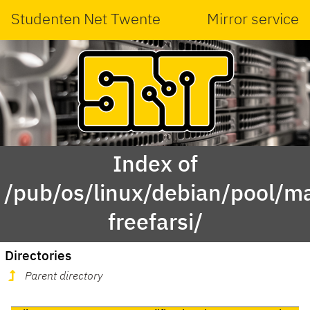
Studenten Net Twente
Mirror service
Index of
/pub/os/linux/debian/pool/ma
freefarsi/
Directories
Parent directory