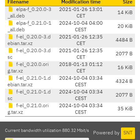
Filename
Modification time
Size
elpa-f_0.20.0-3
2021-01-26 13:01
14 KiB
_all.deb
CET
elpa-f_0.21.0-1
2024-10-04 04:00
20 KiB
_all.deb
CEST
f-el_0.20.0-3.d
2021-01-26 12:35
4484 B
ebian.tar.xz
CET
f-el_0.20.0-3.d
2021-01-26 12:35
2077 B
sc
CET
f-el_0.20.0.ori
2018-01-13 01:12
16 KiB
g.tar.xz
CET
f-el_0.21.0-1.d
2024-10-04 03:34
4324 B
ebian.tar.xz
CEST
f-el_0.21.0-1.d
2024-10-04 03:34
2077 B
sc
CEST
f-el_0.21.0.ori
2024-10-04 03:34
35 KiB
g.tar.xz
CEST
Current bandwidth utilization 880.32 Mbit/s
Powered by
SNT