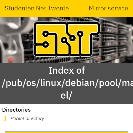
Studenten Net Twente
Mirror service
Index of
/pub/os/linux/debian/pool/ma
el/
Directories
Parent directory