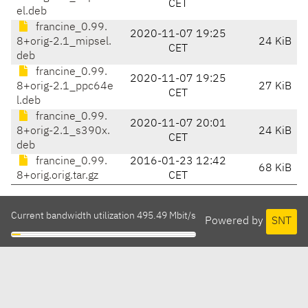
CET
el.deb
francine_0.99.
2020-11-07 19:25
8+orig-2.1_mipsel.
24 KiB
CET
deb
francine_0.99.
2020-11-07 19:25
8+orig-2.1_ppc64e
27 KiB
CET
l.deb
francine_0.99.
2020-11-07 20:01
8+orig-2.1_s390x.
24 KiB
CET
deb
francine_0.99.
2016-01-23 12:42
68 KiB
8+orig.orig.tar.gz
CET
Current bandwidth utilization 495.49 Mbit/s
Powered by
SNT