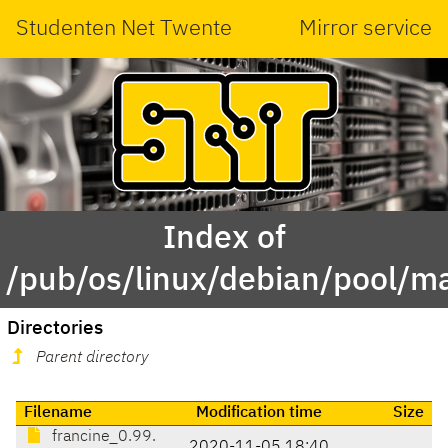
Studenten Net Twente
Mirror service
Index of
/pub/os/linux/debian/pool/ma
Directories
Parent directory
Filename
Modification time
Size
francine_0.99.
2020-11-05 18:40