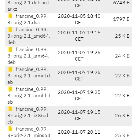
8+orig-2.1.debian.t
6748 B
CET
ar.xz
francine_0.99.
2020-11-05 18:40
1797 B
8+orig-2.1.dsc
CET
francine_0.99.
2020-11-07 19:15
8+orig-2.1_amd64.
25 KiB
CET
deb
francine_0.99.
2020-11-07 19:25
8+orig-2.1_arm64.
24 KiB
CET
deb
francine_0.99.
2020-11-07 19:25
8+orig-2.1_armel.d
22 KiB
CET
eb
francine_0.99.
2020-11-07 19:25
8+orig-2.1_armhf.d
22 KiB
CET
eb
francine_0.99.
2020-11-07 19:15
8+orig-2.1_i386.d
26 KiB
CET
eb
francine_0.99.
2020-11-07 20:11
8+orig-2.1_mips64
25 KiB