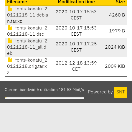
Filename
Modification time
Size
fonts-konatu_2
2020-10-17 15:53
0121218-11.debia
4260 B
CEST
n.tar.xz
fonts-konatu_2
2020-10-17 15:53
1979 B
0121218-11.dsc
CEST
fonts-konatu_2
2020-10-17 17:25
0121218-11_all.d
2024 KiB
CEST
eb
fonts-konatu_2
2012-12-18 13:59
0121218.orig.tar.x
2009 KiB
CET
z
Current bandwidth utilization 181.53 Mbit/s
Powered by
SNT