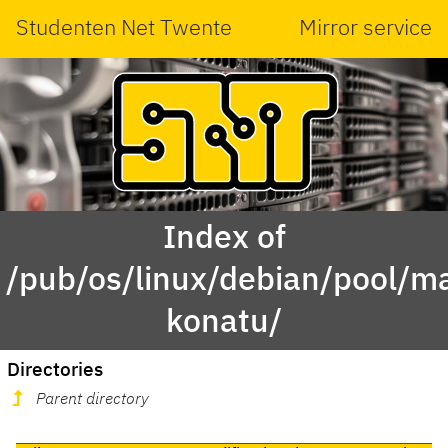
Studenten Net Twente
Mirror service
Index of
/pub/os/linux/debian/pool/ma
konatu/
Directories
Parent directory