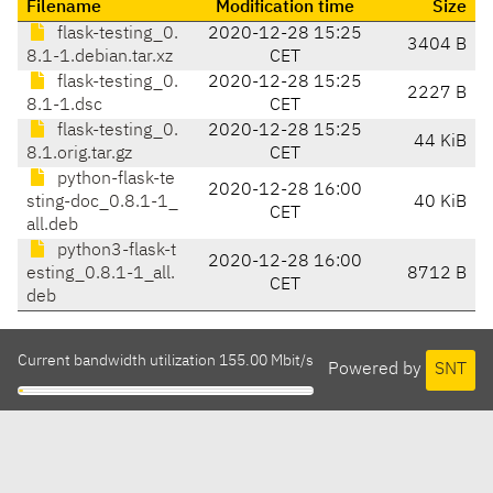
Filename
Modification time
Size
flask-testing_0.
2020-12-28 15:25
3404 B
8.1-1.debian.tar.xz
CET
flask-testing_0.
2020-12-28 15:25
2227 B
8.1-1.dsc
CET
flask-testing_0.
2020-12-28 15:25
44 KiB
8.1.orig.tar.gz
CET
python-flask-te
2020-12-28 16:00
sting-doc_0.8.1-1_
40 KiB
CET
all.deb
python3-flask-t
2020-12-28 16:00
esting_0.8.1-1_all.
8712 B
CET
deb
Current bandwidth utilization 155.00 Mbit/s
Powered by
SNT