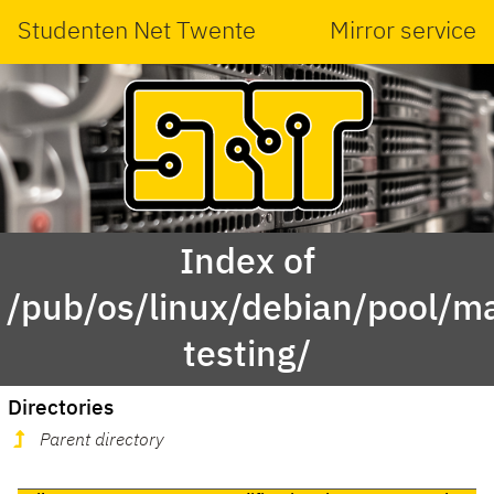
Studenten Net Twente
Mirror service
Index of
/pub/os/linux/debian/pool/ma
testing/
Directories
Parent directory