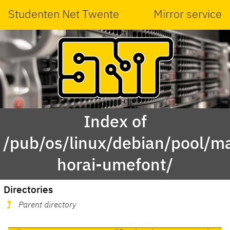
Studenten Net Twente
Mirror service
Index of
/pub/os/linux/debian/pool/ma
horai-umefont/
Directories
Parent directory