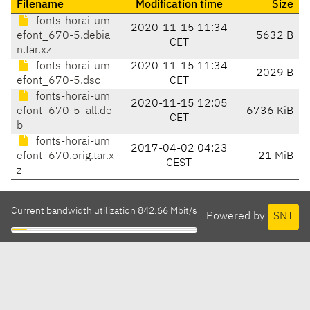
Filename
Modification time
Size
fonts-horai-um
2020-11-15 11:34
efont_670-5.debia
5632 B
CET
n.tar.xz
fonts-horai-um
2020-11-15 11:34
2029 B
efont_670-5.dsc
CET
fonts-horai-um
2020-11-15 12:05
efont_670-5_all.de
6736 KiB
CET
b
fonts-horai-um
2017-04-02 04:23
efont_670.orig.tar.x
21 MiB
CEST
z
Current bandwidth utilization 842.66 Mbit/s
Powered by
SNT