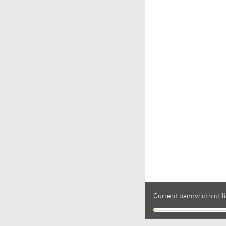
Current bandwidth utili