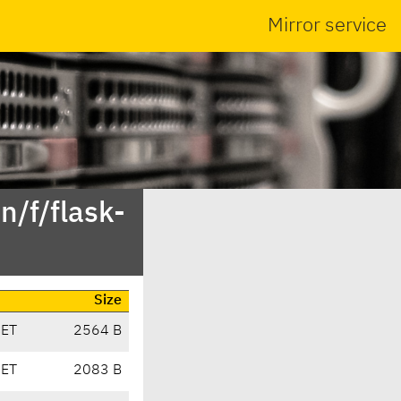
Mirror service
n/f/flask-
Size
CET
2564 B
CET
2083 B