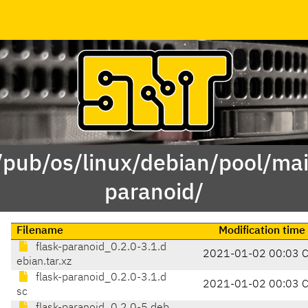
/pub/os/linux/debian/pool/mai
paranoid/
Filename
Modification time
flask-paranoid_0.2.0-3.1.d
2021-01-02 00:03 
ebian.tar.xz
flask-paranoid_0.2.0-3.1.d
2021-01-02 00:03 
sc