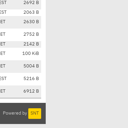
EST
2692 B
EST
2063 B
CET
2630 B
CET
2752 B
CET
2142 B
CET
100 KiB
CET
5004 B
EST
5216 B
CET
6912 B
Powered by
SNT