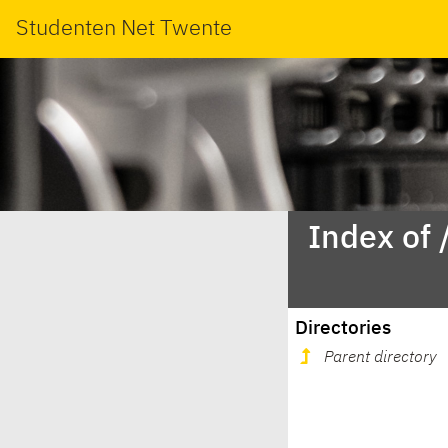
Studenten Net Twente
Index of 
Directories
Parent directory