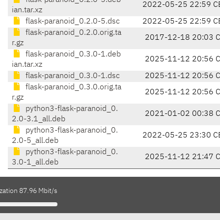
flask-paranoid_0.2.0-5.deb
2022-05-25 22:59 C
ian.tar.xz
flask-paranoid_0.2.0-5.dsc
2022-05-25 22:59 C
flask-paranoid_0.2.0.orig.ta
2017-12-18 20:03 
r.gz
flask-paranoid_0.3.0-1.deb
2025-11-12 20:56 
ian.tar.xz
flask-paranoid_0.3.0-1.dsc
2025-11-12 20:56 
flask-paranoid_0.3.0.orig.ta
2025-11-12 20:56 
r.gz
python3-flask-paranoid_0.
2021-01-02 00:38 
2.0-3.1_all.deb
python3-flask-paranoid_0.
2022-05-25 23:30 C
2.0-5_all.deb
python3-flask-paranoid_0.
2025-11-12 21:47 
3.0-1_all.deb
zation 87.96 Mbit/s