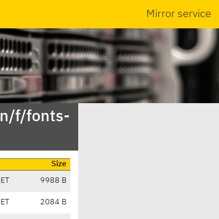
Mirror service
n/f/fonts-
Size
CET
9988 B
CET
2084 B