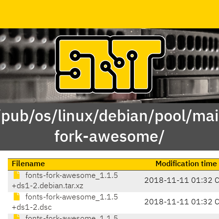
/pub/os/linux/debian/pool/mai
fork-awesome/
Filename
Modification time
fonts-fork-awesome_1.1.5
2018-11-11 01:32 
+ds1-2.debian.tar.xz
fonts-fork-awesome_1.1.5
2018-11-11 01:32 
+ds1-2.dsc