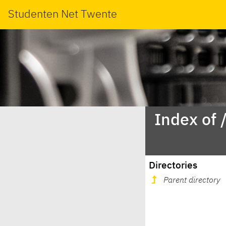
Studenten Net Twente
Index of 
Directories
Parent directory