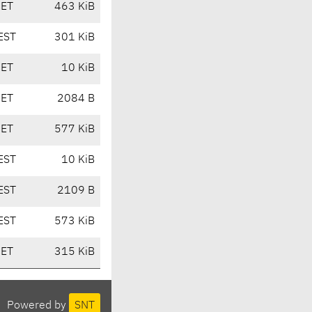
CET
463 KiB
EST
301 KiB
CET
10 KiB
CET
2084 B
CET
577 KiB
EST
10 KiB
EST
2109 B
EST
573 KiB
CET
315 KiB
Powered by
SNT