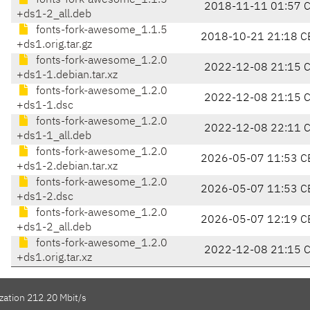
fonts-fork-awesome_1.1.5
2018-11-11 01:57 
+ds1-2_all.deb
fonts-fork-awesome_1.1.5
2018-10-21 21:18 C
+ds1.orig.tar.gz
fonts-fork-awesome_1.2.0
2022-12-08 21:15 
+ds1-1.debian.tar.xz
fonts-fork-awesome_1.2.0
2022-12-08 21:15 
+ds1-1.dsc
fonts-fork-awesome_1.2.0
2022-12-08 22:11 
+ds1-1_all.deb
fonts-fork-awesome_1.2.0
2026-05-07 11:53 C
+ds1-2.debian.tar.xz
fonts-fork-awesome_1.2.0
2026-05-07 11:53 C
+ds1-2.dsc
fonts-fork-awesome_1.2.0
2026-05-07 12:19 C
+ds1-2_all.deb
fonts-fork-awesome_1.2.0
2022-12-08 21:15 
+ds1.orig.tar.xz
zation 212.20 Mbit/s