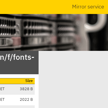
Mirror service
n/f/fonts-
Size
CET
3828 B
CET
2022 B