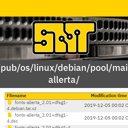
/pub/os/linux/debian/pool/mai
allerta/
Filename
Modification time
fonts-allerta_2.01+dfsg1-
2019-12-05 00:02 
4.debian.tar.xz
fonts-allerta_2.01+dfsg1-
2019-12-05 00:02 
4.dsc