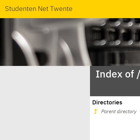
Studenten Net Twente
Index of 
Directories
Parent directory