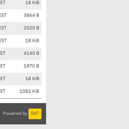
CET
18 KiB
EST
3864 B
EST
2020 B
EST
18 KiB
CET
4140 B
CET
1870 B
CET
18 KiB
CET
1082 KiB
Powered by
SNT