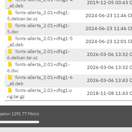
fonts-allerta_2.01+dfsg1-4
2019-12-05 00:43 
_all.deb
fonts-allerta_2.01+dfsg1-
2024-06-23 11:46 C
5.debian.tar.xz
fonts-allerta_2.01+dfsg1-
2024-06-23 11:46 C
5.dsc
fonts-allerta_2.01+dfsg1-5
2024-06-23 12:01 C
_all.deb
fonts-allerta_2.01+dfsg1-
2026-03-06 13:32 
6.debian.tar.xz
fonts-allerta_2.01+dfsg1-
2026-03-06 13:32 
6.dsc
fonts-allerta_2.01+dfsg1-6
2026-03-06 13:43 
_all.deb
fonts-allerta_2.01+dfsg1.o
2018-11-08 11:43 
rig.tar.gz
ization 1291.77 Mbit/s