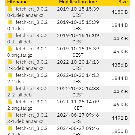
Filename
Modification time
Size
fetch-crl_3.0.2
2019-10-15 15:39
4180 B
0-1.debian.tar.xz
CEST
fetch-crl_3.0.2
2019-10-15 15:39
1844 B
0-1.dsc
CEST
fetch-crl_3.0.2
2019-10-15 16:09
44 KiB
0-1_all.deb
CEST
fetch-crl_3.0.2
2019-10-15 15:39
45 KiB
0.orig.tar.gz
CEST
fetch-crl_3.0.2
2022-10-20 14:13
4356 B
2-2.debian.tar.xz
CEST
fetch-crl_3.0.2
2022-10-20 14:13
1844 B
2-2.dsc
CEST
fetch-crl_3.0.2
2022-10-20 14:38
44 KiB
2-2_all.deb
CEST
fetch-crl_3.0.2
2021-11-25 14:09
46 KiB
2.orig.tar.gz
CET
fetch-crl_3.0.2
2024-06-27 09:46
4492 B
3-1.debian.tar.xz
CEST
fetch-crl_3.0.2
2024-06-27 09:46
1850 B