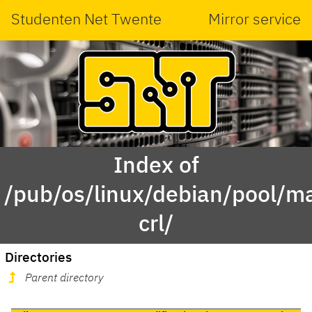
Studenten Net Twente
Mirror service
Index of
/pub/os/linux/debian/pool/ma
crl/
Directories
Parent directory