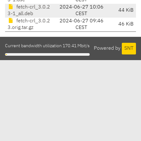
3-1.dsc
CEST
fetch-crl_3.0.2
2024-06-27 10:06
44 KiB
3-1_all.deb
CEST
fetch-crl_3.0.2
2024-06-27 09:46
46 KiB
3.orig.tar.gz
CEST
Current bandwidth utilization 170.41 Mbit/s
Powered by
SNT