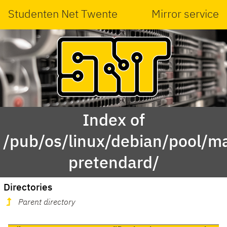
Studenten Net Twente
Mirror service
Index of
/pub/os/linux/debian/pool/ma
pretendard/
Directories
Parent directory