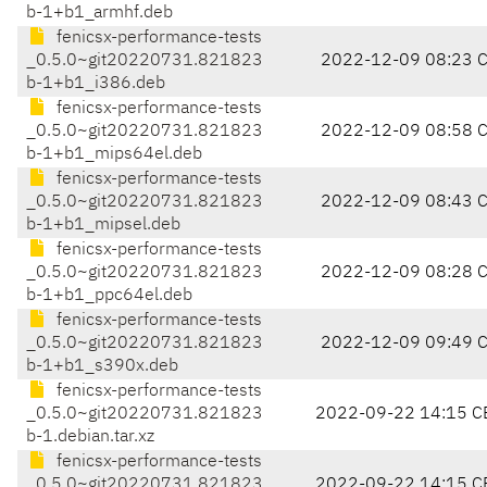
b-1+b1_armhf.deb
fenicsx-performance-tests
_0.5.0~git20220731.821823
2022-12-09 08:23 
b-1+b1_i386.deb
fenicsx-performance-tests
_0.5.0~git20220731.821823
2022-12-09 08:58 
b-1+b1_mips64el.deb
fenicsx-performance-tests
_0.5.0~git20220731.821823
2022-12-09 08:43 
b-1+b1_mipsel.deb
fenicsx-performance-tests
_0.5.0~git20220731.821823
2022-12-09 08:28 
b-1+b1_ppc64el.deb
fenicsx-performance-tests
_0.5.0~git20220731.821823
2022-12-09 09:49 
b-1+b1_s390x.deb
fenicsx-performance-tests
_0.5.0~git20220731.821823
2022-09-22 14:15 C
b-1.debian.tar.xz
fenicsx-performance-tests
_0.5.0~git20220731.821823
2022-09-22 14:15 C