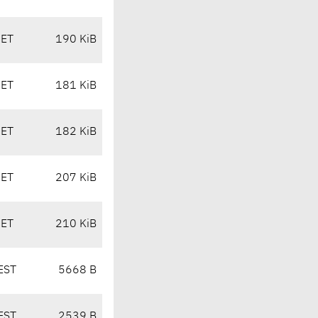
CET
190 KiB
CET
181 KiB
CET
182 KiB
CET
207 KiB
CET
210 KiB
EST
5668 B
EST
2539 B