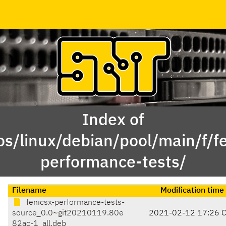
Index of
os/linux/debian/pool/main/f/fe
performance-tests/
Filename
Modification time
fenicsx-performance-tests-
source_0.0~git20210119.80e
2021-02-12 17:26 
82ac-1_all.deb