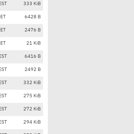
EST
333 KiB
CET
6428 B
CET
2476 B
CET
21 KiB
EST
6416 B
EST
2492 B
EST
332 KiB
EST
275 KiB
EST
272 KiB
EST
294 KiB