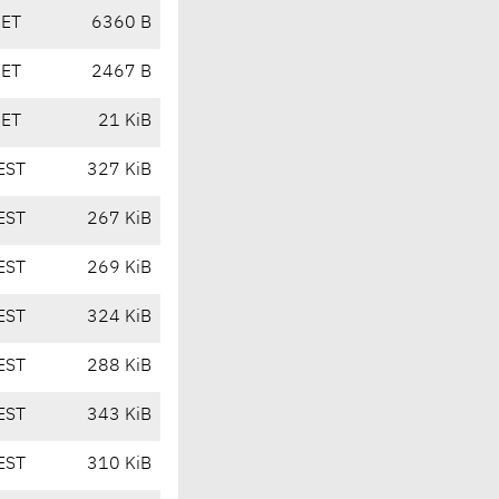
CET
6360 B
CET
2467 B
CET
21 KiB
EST
327 KiB
EST
267 KiB
EST
269 KiB
EST
324 KiB
EST
288 KiB
EST
343 KiB
EST
310 KiB