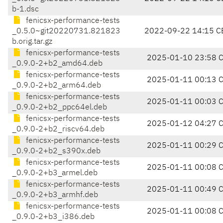
b-1.dsc
fenicsx-performance-tests
_0.5.0~git20220731.821823
2022-09-22 14:15 C
b.orig.tar.gz
fenicsx-performance-tests
2025-01-10 23:58 
_0.9.0-2+b2_amd64.deb
fenicsx-performance-tests
2025-01-11 00:13 
_0.9.0-2+b2_arm64.deb
fenicsx-performance-tests
2025-01-11 00:03 
_0.9.0-2+b2_ppc64el.deb
fenicsx-performance-tests
2025-01-12 04:27 
_0.9.0-2+b2_riscv64.deb
fenicsx-performance-tests
2025-01-11 00:29 
_0.9.0-2+b2_s390x.deb
fenicsx-performance-tests
2025-01-11 00:08 
_0.9.0-2+b3_armel.deb
fenicsx-performance-tests
2025-01-11 00:49 
_0.9.0-2+b3_armhf.deb
fenicsx-performance-tests
2025-01-11 00:08 
_0.9.0-2+b3_i386.deb