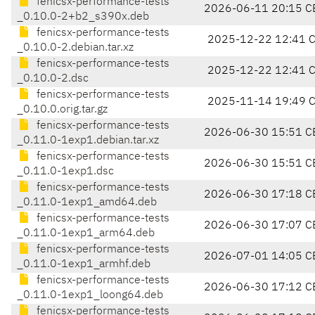
fenicsx-performance-tests
2026-06-11 20:15 C
_0.10.0-2+b2_s390x.deb
fenicsx-performance-tests
2025-12-22 12:41 
_0.10.0-2.debian.tar.xz
fenicsx-performance-tests
2025-12-22 12:41 
_0.10.0-2.dsc
fenicsx-performance-tests
2025-11-14 19:49 
_0.10.0.orig.tar.gz
fenicsx-performance-tests
2026-06-30 15:51 C
_0.11.0-1exp1.debian.tar.xz
fenicsx-performance-tests
2026-06-30 15:51 C
_0.11.0-1exp1.dsc
fenicsx-performance-tests
2026-06-30 17:18 C
_0.11.0-1exp1_amd64.deb
fenicsx-performance-tests
2026-06-30 17:07 C
_0.11.0-1exp1_arm64.deb
fenicsx-performance-tests
2026-07-01 14:05 C
_0.11.0-1exp1_armhf.deb
fenicsx-performance-tests
2026-06-30 17:12 C
_0.11.0-1exp1_loong64.deb
fenicsx-performance-tests