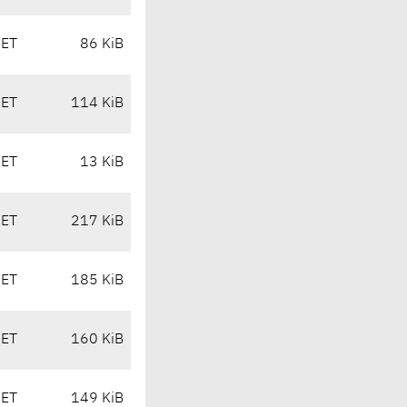
CET
86 KiB
CET
114 KiB
CET
13 KiB
CET
217 KiB
CET
185 KiB
CET
160 KiB
CET
149 KiB