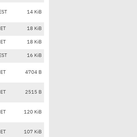
EST
14 KiB
CET
18 KiB
CET
18 KiB
EST
16 KiB
CET
4704 B
CET
2515 B
CET
120 KiB
CET
107 KiB