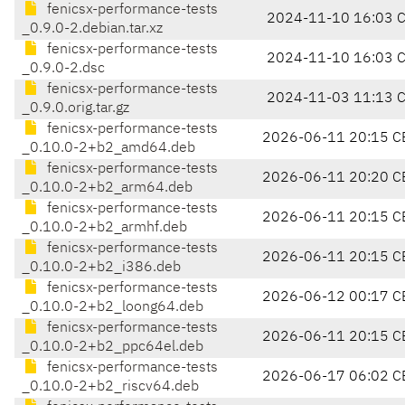
fenicsx-performance-tests
2024-11-10 16:03 
_0.9.0-2.debian.tar.xz
fenicsx-performance-tests
2024-11-10 16:03 
_0.9.0-2.dsc
fenicsx-performance-tests
2024-11-03 11:13 
_0.9.0.orig.tar.gz
fenicsx-performance-tests
2026-06-11 20:15 C
_0.10.0-2+b2_amd64.deb
fenicsx-performance-tests
2026-06-11 20:20 C
_0.10.0-2+b2_arm64.deb
fenicsx-performance-tests
2026-06-11 20:15 C
_0.10.0-2+b2_armhf.deb
fenicsx-performance-tests
2026-06-11 20:15 C
_0.10.0-2+b2_i386.deb
fenicsx-performance-tests
2026-06-12 00:17 C
_0.10.0-2+b2_loong64.deb
fenicsx-performance-tests
2026-06-11 20:15 C
_0.10.0-2+b2_ppc64el.deb
fenicsx-performance-tests
2026-06-17 06:02 C
_0.10.0-2+b2_riscv64.deb