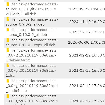
fenicsx-performance-tests-
source_0.5.0~git20220731.8
2022-09-22 14:46 C
21823b-1_all.deb
fenicsx-performance-tests-
2024-11-10 16:29 
source_0.9.0-2_all.deb
fenicsx-performance-tests-
2025-12-22 13:37 
source_0.10.0-2_all.deb
fenicsx-performance-tests-
2026-06-30 17:02 C
source_0.11.0-1exp1_all.deb
fenicsx-performance-tests
_0.0~git20210119.80e82ac-
2021-02-12 16:50 
1.debian.tar.xz
fenicsx-performance-tests
_0.0~git20210119.80e82ac-
2021-02-12 16:50 
1.dsc
fenicsx-performance-tests
_0.0~git20210119.80e82ac-1
2021-02-12 17:26 
_amd64.deb
fenicsx-performance-tests
_0.0~git20210119.80e82ac-1
2021-02-12 17:26 