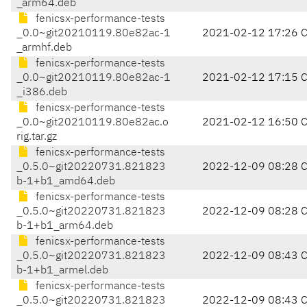
_arm64.deb
fenicsx-performance-tests
_0.0~git20210119.80e82ac-1
2021-02-12 17:26 
_armhf.deb
fenicsx-performance-tests
_0.0~git20210119.80e82ac-1
2021-02-12 17:15 
_i386.deb
fenicsx-performance-tests
_0.0~git20210119.80e82ac.o
2021-02-12 16:50 
rig.tar.gz
fenicsx-performance-tests
_0.5.0~git20220731.821823
2022-12-09 08:28 
b-1+b1_amd64.deb
fenicsx-performance-tests
_0.5.0~git20220731.821823
2022-12-09 08:28 
b-1+b1_arm64.deb
fenicsx-performance-tests
_0.5.0~git20220731.821823
2022-12-09 08:43 
b-1+b1_armel.deb
fenicsx-performance-tests
_0.5.0~git20220731.821823
2022-12-09 08:43 