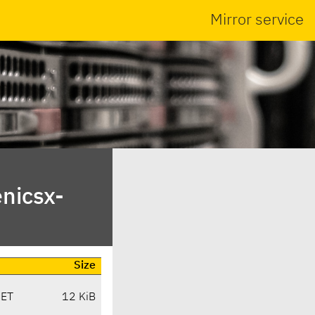
Mirror service
nicsx-
Size
CET
12 KiB