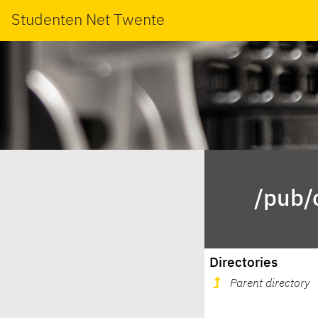
Studenten Net Twente
/pub/
Directories
Parent directory