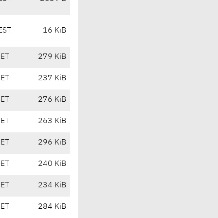
EST
16 KiB
CET
279 KiB
CET
237 KiB
CET
276 KiB
CET
263 KiB
CET
296 KiB
CET
240 KiB
CET
234 KiB
CET
284 KiB