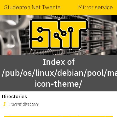
Studenten Net Twente
Mirror service
Index of
/pub/os/linux/debian/pool/ma
icon-theme/
Directories
Parent directory