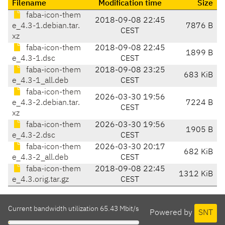
Filename
Modification time
Size
faba-icon-them
2018-09-08 22:45
e_4.3-1.debian.tar.
7876 B
CEST
xz
faba-icon-them
2018-09-08 22:45
1899 B
e_4.3-1.dsc
CEST
faba-icon-them
2018-09-08 23:25
683 KiB
e_4.3-1_all.deb
CEST
faba-icon-them
2026-03-30 19:56
e_4.3-2.debian.tar.
7224 B
CEST
xz
faba-icon-them
2026-03-30 19:56
1905 B
e_4.3-2.dsc
CEST
faba-icon-them
2026-03-30 20:17
682 KiB
e_4.3-2_all.deb
CEST
faba-icon-them
2018-09-08 22:45
1312 KiB
e_4.3.orig.tar.gz
CEST
Current bandwidth utilization 65.43 Mbit/s
Powered by
SNT