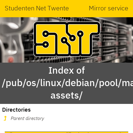
Studenten Net Twente
Mirror service
Index of
/pub/os/linux/debian/pool/ma
assets/
Directories
Parent directory