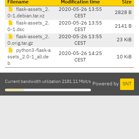
Filename
Modification time
Size
flask-assets_2.
2020-05-26 13:55
2828 B
0-1.debian.tar.xz
CEST
flask-assets_2.
2020-05-26 13:55
2141 B
0-1.dsc
CEST
flask-assets_2.
2020-05-26 13:55
23 KiB
0.orig.tar.gz
CEST
python3-flask-a
2020-05-26 14:25
ssets_2.0-1_all.de
10 KiB
CEST
b
Current bandwidth utilization 2181.11 Mbit/s
Powered by
SNT