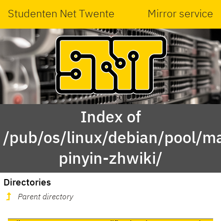
Studenten Net Twente
Mirror service
Index of
/pub/os/linux/debian/pool/mai
pinyin-zhwiki/
Directories
Parent directory