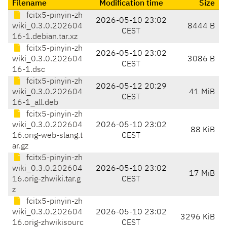
Filename
Modification time
Size
fcitx5-pinyin-zh
2026-05-10 23:02
wiki_0.3.0.202604
8444 B
CEST
16-1.debian.tar.xz
fcitx5-pinyin-zh
2026-05-10 23:02
wiki_0.3.0.202604
3086 B
CEST
16-1.dsc
fcitx5-pinyin-zh
2026-05-12 20:29
wiki_0.3.0.202604
41 MiB
CEST
16-1_all.deb
fcitx5-pinyin-zh
wiki_0.3.0.202604
2026-05-10 23:02
88 KiB
16.orig-web-slang.t
CEST
ar.gz
fcitx5-pinyin-zh
wiki_0.3.0.202604
2026-05-10 23:02
17 MiB
16.orig-zhwiki.tar.g
CEST
z
fcitx5-pinyin-zh
wiki_0.3.0.202604
2026-05-10 23:02
3296 KiB
16.orig-zhwikisourc
CEST