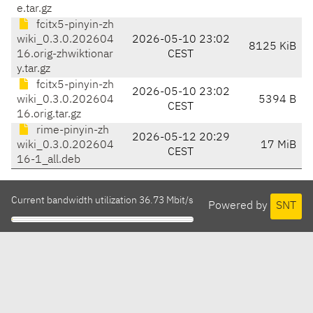
e.tar.gz
fcitx5-pinyin-zh
wiki_0.3.0.202604
2026-05-10 23:02
8125 KiB
16.orig-zhwiktionar
CEST
y.tar.gz
fcitx5-pinyin-zh
2026-05-10 23:02
wiki_0.3.0.202604
5394 B
CEST
16.orig.tar.gz
rime-pinyin-zh
2026-05-12 20:29
wiki_0.3.0.202604
17 MiB
CEST
16-1_all.deb
Current bandwidth utilization 36.73 Mbit/s
Powered by
SNT