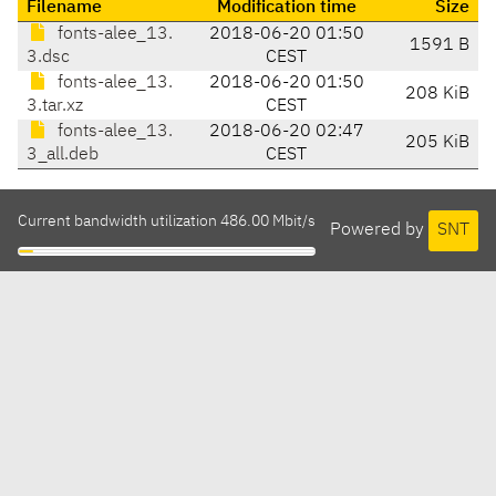
Filename
Modification time
Size
fonts-alee_13.
2018-06-20 01:50
1591 B
3.dsc
CEST
fonts-alee_13.
2018-06-20 01:50
208 KiB
3.tar.xz
CEST
fonts-alee_13.
2018-06-20 02:47
205 KiB
3_all.deb
CEST
Current bandwidth utilization 486.00 Mbit/s
Powered by
SNT