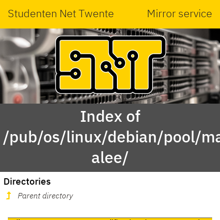
Studenten Net Twente
Mirror service
Index of
/pub/os/linux/debian/pool/ma
alee/
Directories
Parent directory