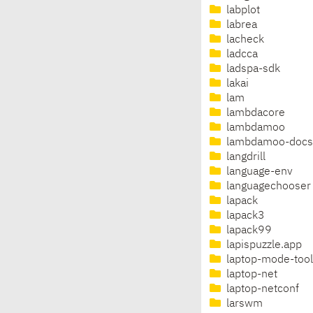
labplot
labrea
lacheck
ladcca
ladspa-sdk
lakai
lam
lambdacore
lambdamoo
lambdamoo-docs
langdrill
language-env
languagechooser
lapack
lapack3
lapack99
lapispuzzle.app
laptop-mode-tool
laptop-net
laptop-netconf
larswm