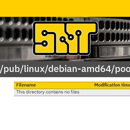
 /pub/linux/debian-amd64/poo
Filename
Modification tim
This directory contains no files