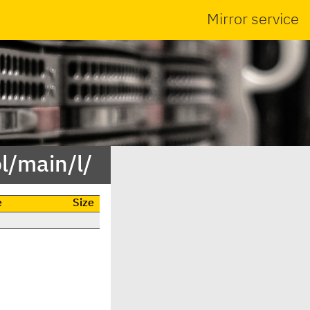
Mirror service
l/main/l/
e
Size