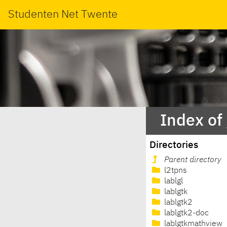
Studenten Net Twente
Index of
Directories
Parent directory
l2tpns
lablgl
lablgtk
lablgtk2
lablgtk2-doc
lablgtkmathview