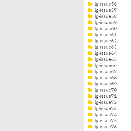
lg-issue56
lg-issue57
lg-issue58
lg-issue59
lg-issue60
lg-issue61
lg-issue62
lg-issue63
lg-issue64
lg-issue65
lg-issue66
lg-issue67
lg-issue68
lg-issue69
lg-issue70
lg-issue71
lg-issue72
lg-issue73
lg-issue74
lg-issue75
lg-issue76