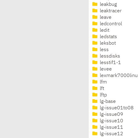
leakbug
leaktracer
leave
ledcontrol
ledit
ledstats
leksbot
less
lessdisks
lesstif1-1
levee
lexmark7000linu
lfm
lft
lftp
lg-base
lg-issue01to08
lg-issue09
lg-issue10
lg-issue11
lg-issue12