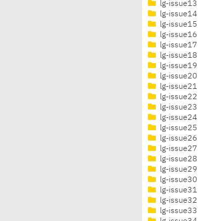
lg-issue13
lg-issue14
lg-issue15
lg-issue16
lg-issue17
lg-issue18
lg-issue19
lg-issue20
lg-issue21
lg-issue22
lg-issue23
lg-issue24
lg-issue25
lg-issue26
lg-issue27
lg-issue28
lg-issue29
lg-issue30
lg-issue31
lg-issue32
lg-issue33