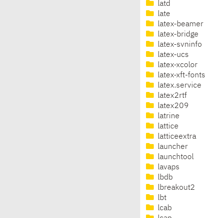
latd
late
latex-beamer
latex-bridge
latex-svninfo
latex-ucs
latex-xcolor
latex-xft-fonts
latex.service
latex2rtf
latex209
latrine
lattice
latticeextra
launcher
launchtool
lavaps
lbdb
lbreakout2
lbt
lcab