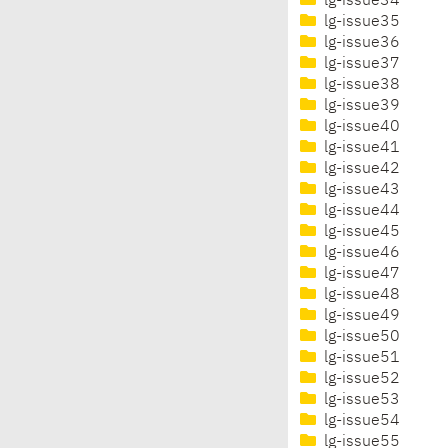
lg-issue34
lg-issue35
lg-issue36
lg-issue37
lg-issue38
lg-issue39
lg-issue40
lg-issue41
lg-issue42
lg-issue43
lg-issue44
lg-issue45
lg-issue46
lg-issue47
lg-issue48
lg-issue49
lg-issue50
lg-issue51
lg-issue52
lg-issue53
lg-issue54
lg-issue55