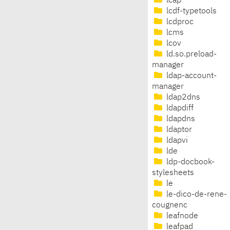
lcap
lcdf-typetools
lcdproc
lcms
lcov
ld.so.preload-
manager
ldap-account-
manager
ldap2dns
ldapdiff
ldapdns
ldaptor
ldapvi
lde
ldp-docbook-
stylesheets
le
le-dico-de-rene-
cougnenc
leafnode
leafpad