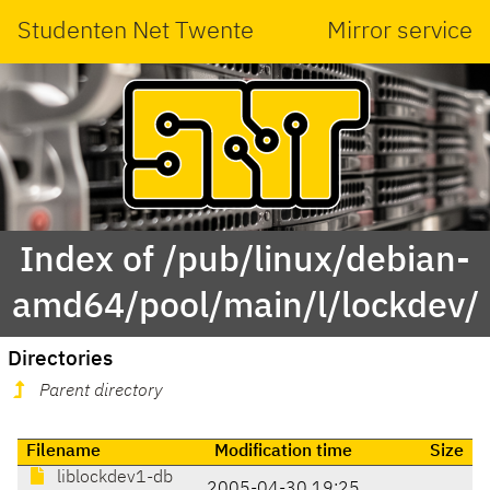
Studenten Net Twente
Mirror service
Index of /pub/linux/debian-
amd64/pool/main/l/lockdev/
Directories
Parent directory
Filename
Modification time
Size
liblockdev1-db
2005-04-30 19:25