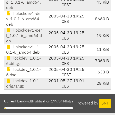
g_1.0.1-6_amd64.
45 KiB
CEST
deb
liblockdev1-de
2005-04-30 19:25
v_1.0.1-6_amd64.
8660 B
CEST
deb
liblockdev1-per
2005-04-30 19:25
l_1.0.1-6_amd64.d
19 KiB
CEST
eb
liblockdev1_1.
2005-04-30 19:25
11 KiB
0.1-6_amd64.deb
CEST
lockdev_1.0.1-
2005-04-30 19:25
7063 B
6.diff.gz
CEST
lockdev_1.0.1-
2005-04-30 19:25
633 B
6.dsc
CEST
lockdev_1.0.1.
2001-05-27 19:01
28 KiB
orig.tar.gz
CEST
Current bandwidth utilization 179.54 Mbit/s
Powered by
SNT