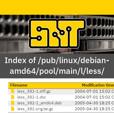
Index of /pub/linux/debian-
amd64/pool/main/l/less/
Filename
Modification time
less_382-1.diff.gz
2004-07-01 15:02 
less_382-1.dsc
2004-07-01 15:02 
less_382-1_amd64.deb
2005-04-30 18:25 
less_382.orig.tar.gz
2005-04-30 18:25 