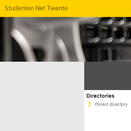
Studenten Net Twente
Directories
Parent directory