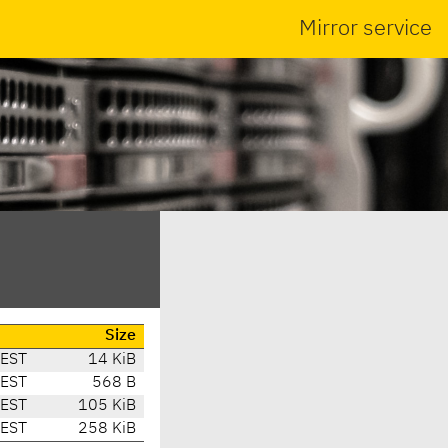
Mirror service
Size
CEST
14 KiB
CEST
568 B
CEST
105 KiB
CEST
258 KiB