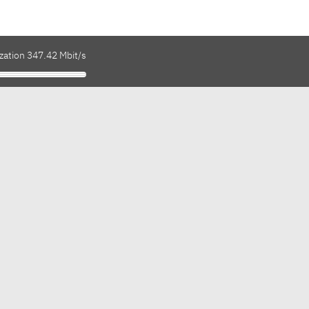
zation 347.42 Mbit/s