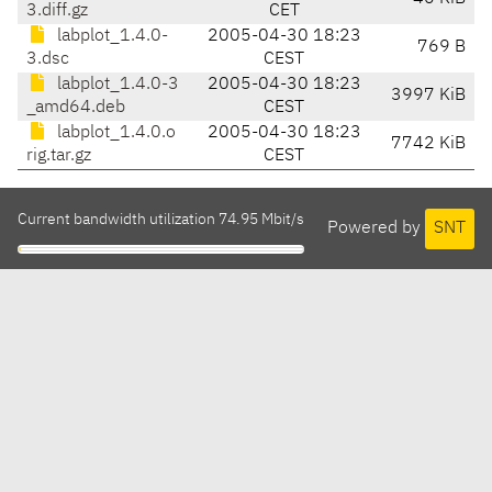
3.diff.gz
CET
labplot_1.4.0-
2005-04-30 18:23
769 B
3.dsc
CEST
labplot_1.4.0-3
2005-04-30 18:23
3997 KiB
_amd64.deb
CEST
labplot_1.4.0.o
2005-04-30 18:23
7742 KiB
rig.tar.gz
CEST
Current bandwidth utilization 74.95 Mbit/s
Powered by
SNT