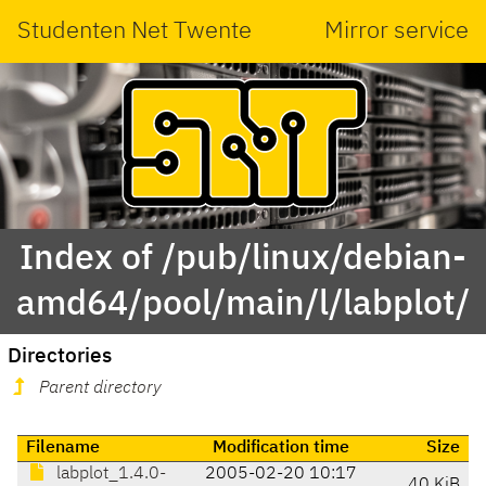
Studenten Net Twente
Mirror service
Index of /pub/linux/debian-
amd64/pool/main/l/labplot/
Directories
Parent directory
Filename
Modification time
Size
labplot_1.4.0-
2005-02-20 10:17
40 KiB