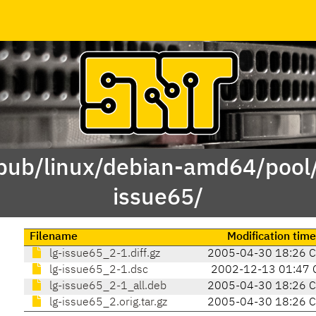
/pub/linux/debian-amd64/pool/
issue65/
Filename
Modification time
lg-issue65_2-1.diff.gz
2005-04-30 18:26 
lg-issue65_2-1.dsc
2002-12-13 01:47 
lg-issue65_2-1_all.deb
2005-04-30 18:26 
lg-issue65_2.orig.tar.gz
2005-04-30 18:26 