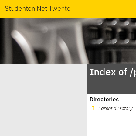
Studenten Net Twente
Index of 
Directories
Parent directory