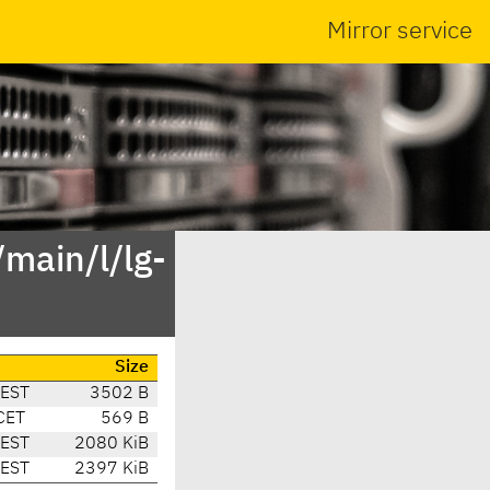
Mirror service
main/l/lg-
Size
CEST
3502 B
CET
569 B
CEST
2080 KiB
CEST
2397 KiB