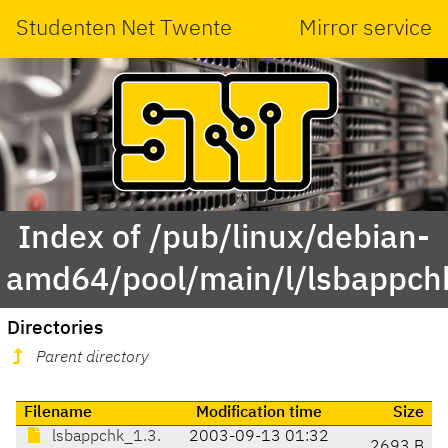
Studenten Net Twente
Mirror service
Index of /pub/linux/debian-
amd64/pool/main/l/lsbappch
Directories
Parent directory
Filename
Modification time
Size
lsbappchk_1.3.
2003-09-13 01:32
2693 B