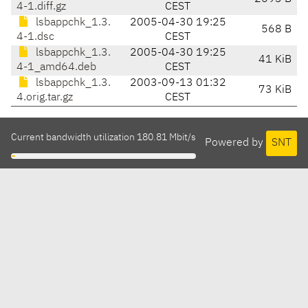
4-1.diff.gz
CEST
lsbappchk_1.3.
2005-04-30 19:25
568 B
4-1.dsc
CEST
lsbappchk_1.3.
2005-04-30 19:25
41 KiB
4-1_amd64.deb
CEST
lsbappchk_1.3.
2003-09-13 01:32
73 KiB
4.orig.tar.gz
CEST
Current bandwidth utilization 180.81 Mbit/s
Powered by
SNT