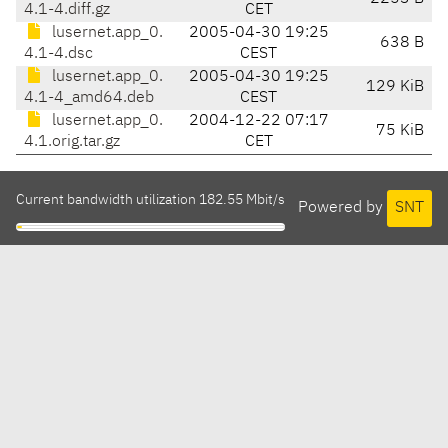
4.1-4.diff.gz
CET
lusernet.app_0.
2005-04-30 19:25
638 B
4.1-4.dsc
CEST
lusernet.app_0.
2005-04-30 19:25
129 KiB
4.1-4_amd64.deb
CEST
lusernet.app_0.
2004-12-22 07:17
75 KiB
4.1.orig.tar.gz
CET
Current bandwidth utilization 182.55 Mbit/s
Powered by
SNT