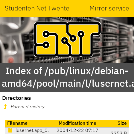
Studenten Net Twente
Mirror service
Index of /pub/linux/debian-
amd64/pool/main/l/lusernet.
Directories
Parent directory
Filename
Modification time
Size
lusernet.app_0.
2004-12-22 07:17
2253 B