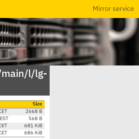
Mirror service
main/l/lg-
Size
CET
2668 B
CEST
568 B
CET
681 KiB
CET
686 KiB