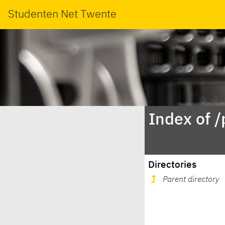
Studenten Net Twente
Index of 
Directories
Parent directory