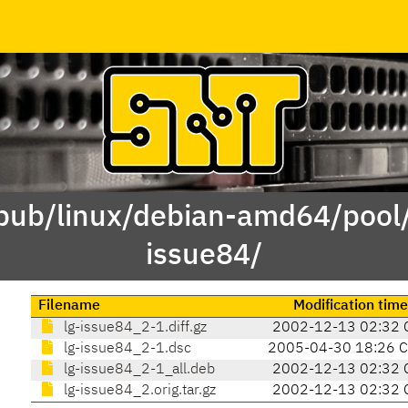
/pub/linux/debian-amd64/pool/
issue84/
Filename
Modification time
lg-issue84_2-1.diff.gz
2002-12-13 02:32 
lg-issue84_2-1.dsc
2005-04-30 18:26 
lg-issue84_2-1_all.deb
2002-12-13 02:32 
lg-issue84_2.orig.tar.gz
2002-12-13 02:32 