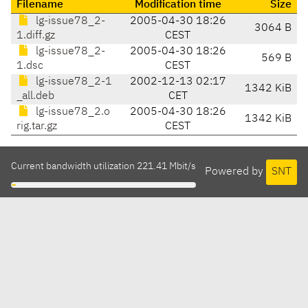
Filename
Modification time
Size
lg-issue78_2-
2005-04-30 18:26
3064 B
1.diff.gz
CEST
lg-issue78_2-
2005-04-30 18:26
569 B
1.dsc
CEST
lg-issue78_2-1
2002-12-13 02:17
1342 KiB
_all.deb
CET
lg-issue78_2.o
2005-04-30 18:26
1342 KiB
rig.tar.gz
CEST
Current bandwidth utilization 221.41 Mbit/s
Powered by
SNT