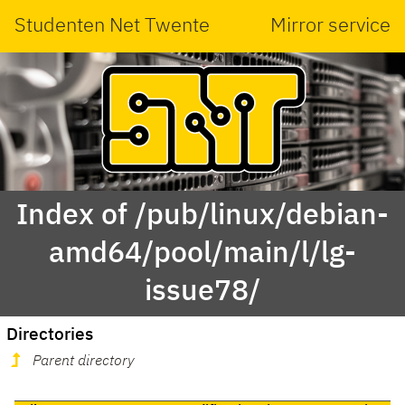
Studenten Net Twente
Mirror service
Index of /pub/linux/debian-
amd64/pool/main/l/lg-
issue78/
Directories
Parent directory