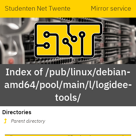
Studenten Net Twente
Mirror service
Index of /pub/linux/debian-
amd64/pool/main/l/logidee-
tools/
Directories
Parent directory