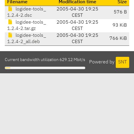
Filename
Modification time
Size
logidee-tools_
2005-04-30 19:25
576 B
1.2.4-2.dsc
CEST
logidee-tools_
2005-04-30 19:25
93 KiB
1.2.4-2.tar.gz
CEST
logidee-tools_
2005-04-30 19:25
766 KiB
1.2.4-2_all.deb
CEST
Current bandwidth utilization 629.12 Mbit/s
Powered by
SNT