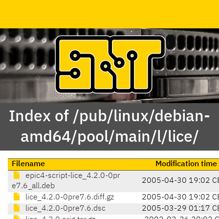
Index of /pub/linux/debian-
amd64/pool/main/l/lice/
Filename
Modification time
epic4-script-lice_4.2.0-0pr
2005-04-30 19:02 C
e7.6_all.deb
lice_4.2.0-0pre7.6.diff.gz
2005-04-30 19:02 C
lice_4.2.0-0pre7.6.dsc
2005-03-29 01:17 C