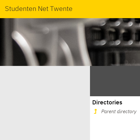
Studenten Net Twente
Directories
Parent directory