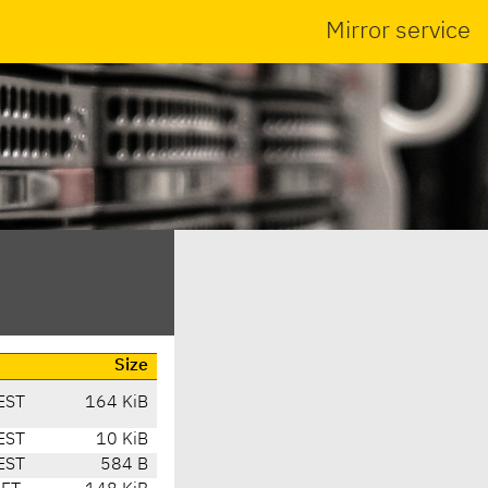
Mirror service
Size
EST
164 KiB
EST
10 KiB
EST
584 B