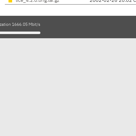
lice_4.2.0.orig.tar.gz
2002-02-26 20:02 
ization 1666.05 Mbit/s