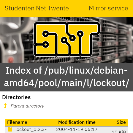
Studenten Net Twente
Mirror service
Index of /pub/linux/debian-
amd64/pool/main/l/lockout/
Directories
Parent directory
Filename
Modification time
Size
lockout_0.2.3-
2004-11-19 05:17
10 KiB