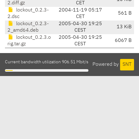
2.diff.gz
CET
lockout_0.2.3-
2004-11-19 05:17
561 B
2.dsc
CET
lockout_0.2.3-
2005-04-30 19:25
13 KiB
2_amd64.deb
CEST
lockout_0.2.3.o
2005-04-30 19:25
6067 B
rig.tar.gz
CEST
Current bandwidth utilization 906.51 Mbit/s
Powered by
SNT